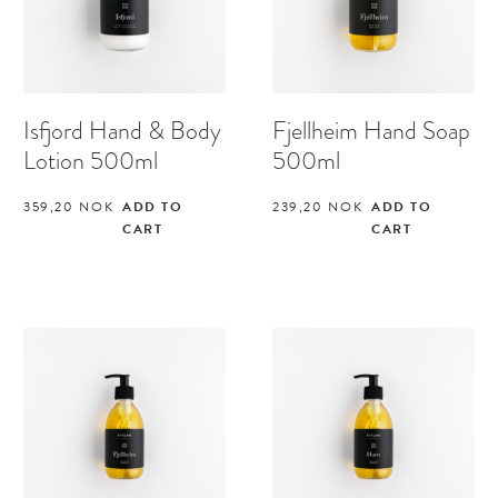
Isfjord Hand & Body
Fjellheim Hand Soap
Lotion 500ml
500ml
359,20
NOK
ADD TO
239,20
NOK
ADD TO
CART
CART