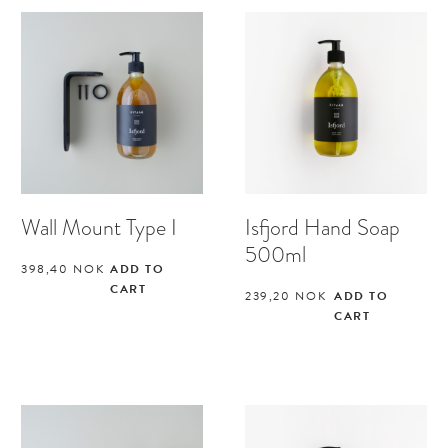
Wall Mount Type I
Isfjord Hand Soap
500ml
398,40
NOK
ADD TO
CART
239,20
NOK
ADD TO
CART