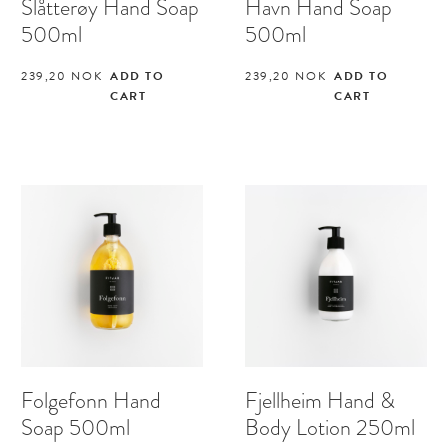
Slåtterøy Hand Soap
Havn Hand Soap
500ml
500ml
239,20
NOK
ADD TO
239,20
NOK
ADD TO
CART
CART
Folgefonn Hand
Fjellheim Hand &
Soap 500ml
Body Lotion 250ml