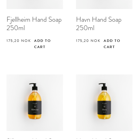
Fjellheim Hand Soap
Havn Hand Soap
250ml
250ml
175,20
NOK
ADD TO
175,20
NOK
ADD TO
CART
CART