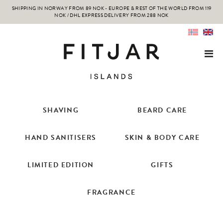
SHIPPING IN NORWAY FROM 89 NOK - EUROPE & REST OF THE WORLD FROM 119
NOK / DHL EXPRESS DELIVERY FROM 288 NOK
SHAVING
BEARD CARE
HAND SANITISERS
SKIN & BODY CARE
LIMITED EDITION
GIFTS
FRAGRANCE