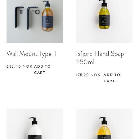
Wall Mount Type II
Isfjord Hand Soap
250ml
638,40
NOK
ADD TO
CART
175,20
NOK
ADD TO
CART