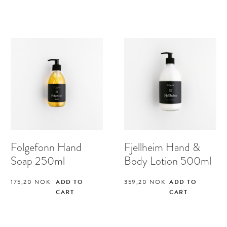
Folgefonn Hand
Fjellheim Hand &
Soap 250ml
Body Lotion 500ml
175,20
NOK
ADD TO
359,20
NOK
ADD TO
CART
CART