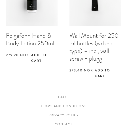
Folgefonn Hand &
Wall Mount for 250
Body Lotion 250ml
ml bottles (w/base
type) – incl, wall
279,20
NOK
ADD TO
screw + plugg
CART
278,40
NOK
ADD TO
CART
FAQ
TERMS AND CONDITIONS
PRIVACY POLICY
CONTACT