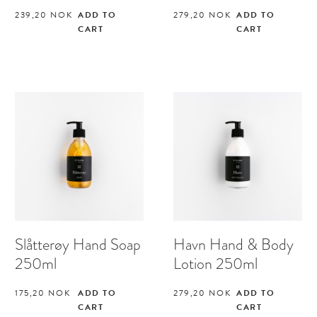
239,20
NOK
ADD TO
279,20
NOK
ADD TO
CART
CART
Slåtterøy Hand Soap
Havn Hand & Body
250ml
Lotion 250ml
175,20
NOK
ADD TO
279,20
NOK
ADD TO
CART
CART