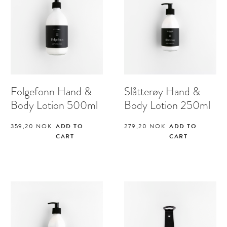
Folgefonn Hand &
Slåtterøy Hand &
Body Lotion 500ml
Body Lotion 250ml
359,20
NOK
ADD TO
279,20
NOK
ADD TO
CART
CART