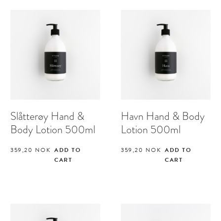
Slåtterøy Hand &
Havn Hand & Body
Body Lotion 500ml
Lotion 500ml
359,20
NOK
ADD TO
359,20
NOK
ADD TO
CART
CART