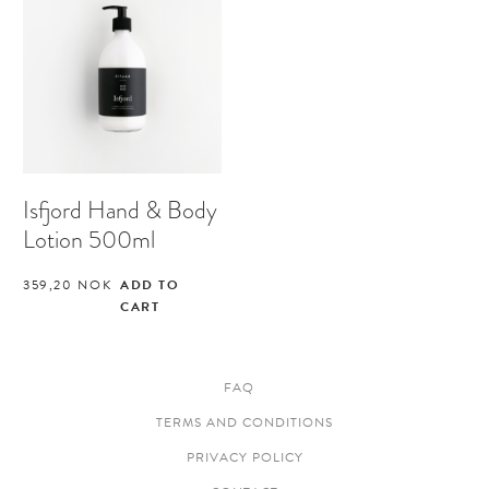
Isfjord Hand & Body
Lotion 500ml
359,20
NOK
ADD TO
CART
FAQ
TERMS AND CONDITIONS
PRIVACY POLICY