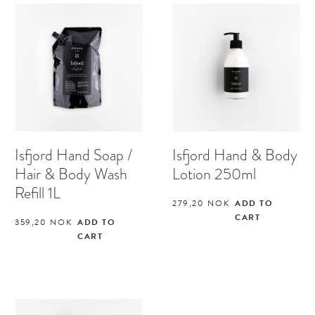
Isfjord Hand Soap /
Isfjord Hand & Body
Hair & Body Wash
Lotion 250ml
Refill 1L
279,20
NOK
ADD TO
CART
359,20
NOK
ADD TO
CART