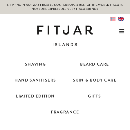
SHIPPING IN NORWAY FROM 89 NOK - EUROPE & REST OF THE WORLD FROM 119
NOK / DHL EXPRESS DELIVERY FROM 288 NOK
SHAVING
BEARD CARE
HAND SANITISERS
SKIN & BODY CARE
LIMITED EDITION
GIFTS
FRAGRANCE