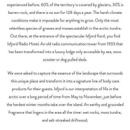
experienced before. 60% of the territory is covered by glaciers, 30% is
barren rock, and there is no sun for 128 days a year. The harsh climate
conditions make it impossible for anything to grow. Only the most
relentless species of grasses and mosses establish in the arctic tundra.
Out there, at the entrance of the spectacular Isfjord fiord, you find
Isfjord Radio Hotel. An old radio communication tower from 1933 that
has been transformed into a luxury lodge only accessible by sea, snow
scooter or dog pulled sleds.
We were asked to capture the essence of the landscape that surrounds
this unique place and transform it into a signature line of body care
products for their guests. Isfjord is our interpretation of life in the
arctic over a long period of time from May to November, just before
the hardest winter months take over the island. An earthy and grounded
fragrance that lingers in the area all the time: wet rocks, moss tundra,
and salt-streaked driftwood.