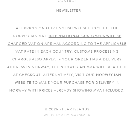
CONTACT
NEWSLETTER
ALL PRICES ON OUR ENGLISH WEBSITE EXCLUDE THE
NORWEGIAN VAT.
INTERNATIONAL CUSTOMERS WILL BE
CHARGED VAT ON ARRIVAL ACCORDING TO THE APPLICABLE
VAT RATE IN EACH COUNTRY. CUSTOMS PROCESSING
CHARGES ALSO APPLY.
IF YOUR ORDER HAS A DELIVERY
ADDRESS IN NORWAY, THE NORWEGIAN MVA WILL BE ADDED
AT CHECKOUT. ALTERNATIVELY, VISIT OUR
NORWEGIAN
WEBSITE
TO MAKE YOUR PURCHASE FOR DELIVERY IN
NORWAY WITH PRICES ALREADY SHOWING MVA INCLUDED.
© 2026 FITJAR ISLANDS
WEBSHOP
BY
MAKSIMER