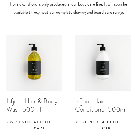
For now, Isfjord is only produced in our body care line. It will soon be
available throughout our complete shaving and beard care range.
Isfjord Hair & Body
Isfjord Hair
Wash 500ml
Conditioner 500ml
239,20
NOK
ADD TO
351,20
NOK
ADD TO
CART
CART