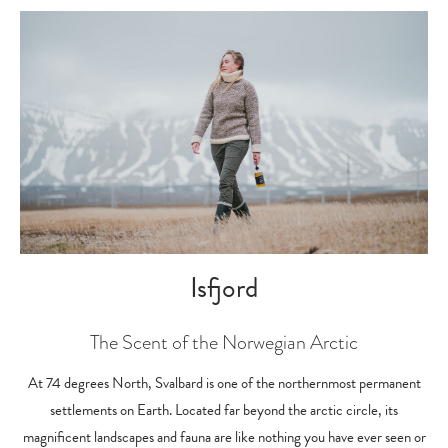
Isfjord
The Scent of the Norwegian Arctic
At 74 degrees North, Svalbard is one of the northernmost permanent
settlements on Earth. Located far beyond the arctic circle, its
magnificent landscapes and fauna are like nothing you have ever seen or