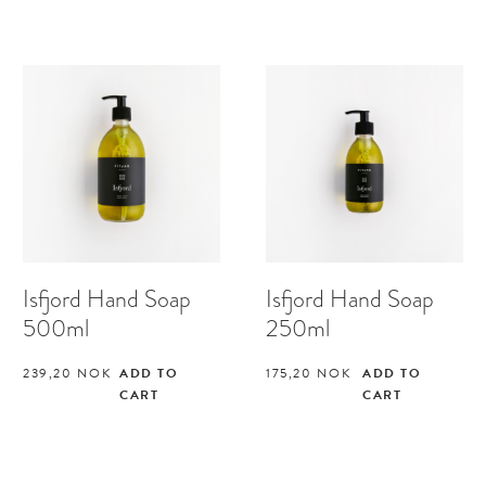
Isfjord Hand Soap
Isfjord Hand Soap
500ml
250ml
239,20
NOK
ADD TO
175,20
NOK
ADD TO
CART
CART