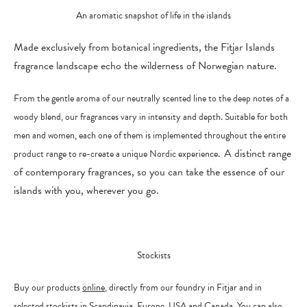
An aromatic snapshot of life in the islands
Made exclusively from botanical ingredients, the Fitjar Islands
fragrance landscape echo the wilderness of Norwegian nature.
From the gentle aroma of our neutrally scented line to the deep notes of a
woody blend, our fragrances vary in intensity and depth. Suitable for both
men and women, each one of them is implemented throughout the entire
A
distinct range
product range to re-create a unique Nordic experience.
of contemporary fragrances, so you can take the essence of our
islands with you, wherever you go.
Stockists
Buy our products
online
, directly from our foundry in Fitjar and in
selected stockists in Scandinavia, Europe, USA and Canada. You can also