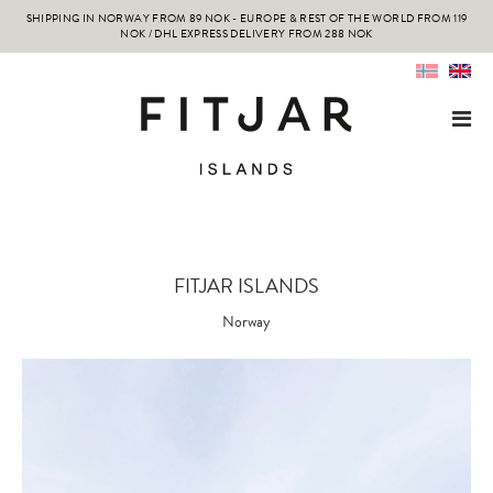
SHIPPING IN NORWAY FROM 89 NOK - EUROPE & REST OF THE WORLD FROM 119
NOK / DHL EXPRESS DELIVERY FROM 288 NOK
FITJAR ISLANDS
Norway