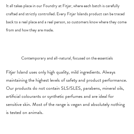
It all takes place in our Foundry at Fitjar, where each batch is carefully
crafted and strictly controlled. Every Fitjar Islands product can be traced
back to a real place and a real person, so customers know where they come
from and how they are made.
Contemporary and all-natural, focused on the essentials
Fitjar Island uses only high quality, mild ingredients. Always
maintaining the highest levels of safety and product performance.
O
ur products do not contain SLS/SLES, parabens, mineral oils,
artificial colourants or synthetic perfumes and are ideal for
sensitive skin. Most of the range is vegan and absolutely nothing
is tested on animals.