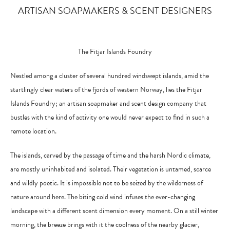
ARTISAN SOAPMAKERS & SCENT DESIGNERS
The Fitjar Islands Foundry
Nestled among a cluster of several hundred windswept islands, amid the
startlingly clear waters of the fjords of western Norway, lies the Fitjar
Islands Foundry; an artisan soapmaker and scent design company that
bustles with the kind of activity one would never expect to find in such a
remote location.
The islands, carved by the passage of time and the harsh Nordic climate,
are mostly uninhabited and isolated. Their vegetation is untamed, scarce
and wildly poetic. It is impossible not to be seized by the wilderness of
nature around here. The biting cold wind infuses the ever-changing
landscape with a different scent dimension every moment. On a still winter
morning, the breeze brings with it the coolness of the nearby glacier,