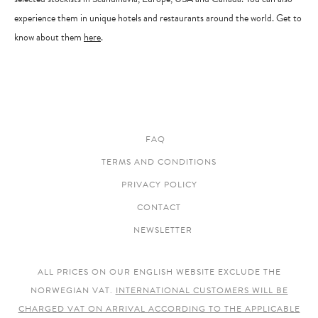
experience them in unique hotels and restaurants around the world. Get to
know about them
here
.
FAQ
TERMS AND CONDITIONS
PRIVACY POLICY
CONTACT
NEWSLETTER
ALL PRICES ON OUR ENGLISH WEBSITE EXCLUDE THE
NORWEGIAN VAT.
INTERNATIONAL CUSTOMERS WILL BE
CHARGED VAT ON ARRIVAL ACCORDING TO THE APPLICABLE