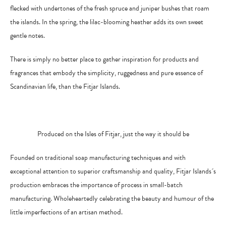
flecked with undertones of the fresh spruce and juniper bushes that roam
the islands. In the spring, the lilac-blooming heather adds its own sweet
gentle notes.
There is simply no better place to gather inspiration for products and
fragrances that embody the simplicity, ruggedness and pure essence of
Scandinavian life, than the Fitjar Islands.
Produced on the Isles of Fitjar, just the way it should be
Founded on traditional soap manufacturing techniques and with
exceptional attention to superior craftsmanship and quality, Fitjar Islands´s
production embraces the importance of process in small-batch
manufacturing. Wholeheartedly celebrating the beauty and humour of the
d
little imperfections of an artisan metho
.