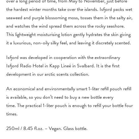
over a long period of time, from May to November, just before
the hardest winter months take over the islands. Isfjord packs wet
seaweed and purple blossoming moss, tosses them in the salty air,
and watches the wind spread them across the rocky seashore.
This lightweight moisturising lotion gently hydrates the skin giving
it a luxurious, non-oily silky feel, and leaving it discretely scented.
Isfjord was developed in cooperation with the extraordinary
Isfjord Radio Hotel in Kapp Lineé in Svalbard. It is the first
development in our arctic scents collection.
An economical and environmentally smart 1-liter refill pouch refill
is available, so you don’t need to buy a new bottle every
time. The practical 1-liter pouch is enough to refill your bottle four
times.
250ml / 8.45 fl.oz. – Vegan. Glass bottle.