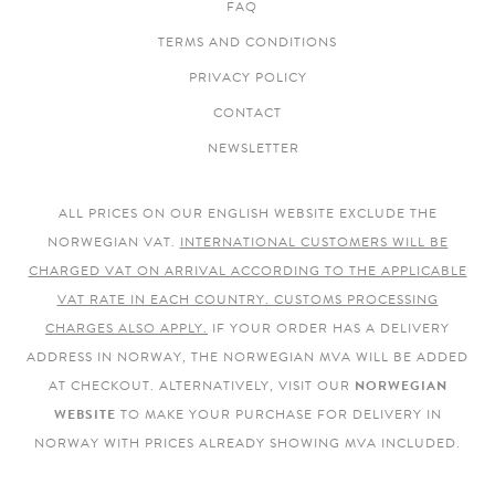
FAQ
TERMS AND CONDITIONS
PRIVACY POLICY
CONTACT
NEWSLETTER
ALL PRICES ON OUR ENGLISH WEBSITE EXCLUDE THE
NORWEGIAN VAT.
INTERNATIONAL CUSTOMERS WILL BE
CHARGED VAT ON ARRIVAL ACCORDING TO THE APPLICABLE
VAT RATE IN EACH COUNTRY. CUSTOMS PROCESSING
CHARGES ALSO APPLY.
IF YOUR ORDER HAS A DELIVERY
ADDRESS IN NORWAY, THE NORWEGIAN MVA WILL BE ADDED
AT CHECKOUT. ALTERNATIVELY, VISIT OUR
NORWEGIAN
WEBSITE
TO MAKE YOUR PURCHASE FOR DELIVERY IN
NORWAY WITH PRICES ALREADY SHOWING MVA INCLUDED.