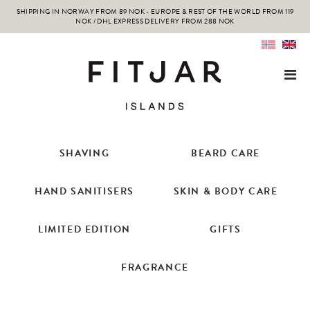
SHIPPING IN NORWAY FROM 89 NOK - EUROPE & REST OF THE WORLD FROM 119
NOK / DHL EXPRESS DELIVERY FROM 288 NOK
SHAVING
BEARD CARE
HAND SANITISERS
SKIN & BODY CARE
LIMITED EDITION
GIFTS
FRAGRANCE