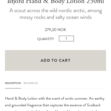
Isfjord Hand & Body Lotion 250ml
A scout across the wild nordic arctic, among
mossy rocks and salty ocean winds
279,20
NOK
Isfjord
QUANTITY
Hand
&
Body
ADD TO CART
Lotion
250ml
quantity
DESCRIPTION
REVIEWS (0)
Hand & Body Lotion with the scent of arctic summer. An earthy
and grounded fragrance that captures the essence of Svalbard