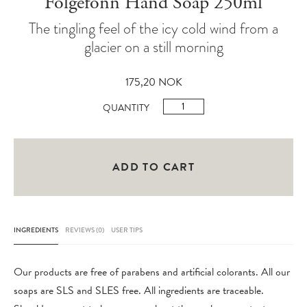
Folgefonn Hand Soap 250ml
The tingling feel of the icy cold wind from a
glacier on a still morning
175,20
NOK
Folgefonn
QUANTITY
Hand
Soap
250ml
ADD TO CART
quantity
INGREDIENTS
REVIEWS (0)
USER TIPS
Our products are free of parabens and artificial colorants. All our
soaps are SLS and SLES free. All ingredients are traceable.