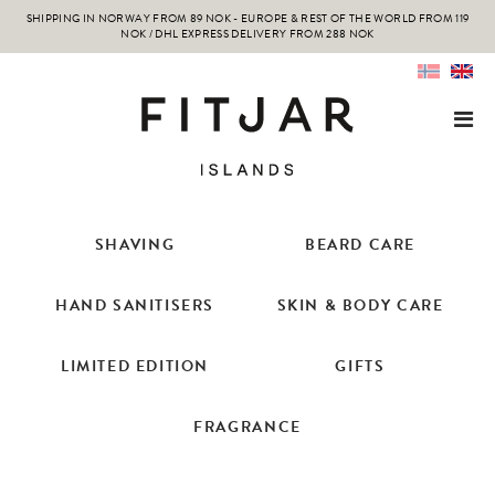
SHIPPING IN NORWAY FROM 89 NOK - EUROPE & REST OF THE WORLD FROM 119
NOK / DHL EXPRESS DELIVERY FROM 288 NOK
SHAVING
BEARD CARE
HAND SANITISERS
SKIN & BODY CARE
LIMITED EDITION
GIFTS
FRAGRANCE