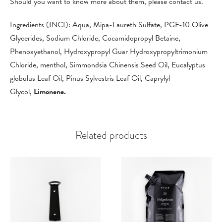
Should you want to know more about them, please contact us.
Ingredients (INCI): Aqua, Mipa-Laureth Sulfate, PGE-10 Olive
Glycerides, Sodium Chloride, Cocamidopropyl Betaine,
Phenoxyethanol, Hydroxypropyl Guar Hydroxypropyltrimonium
Chloride, menthol, Simmondsia Chinensis Seed Oil, Eucalyptus
globulus Leaf Oil, Pinus Sylvestris Leaf Oil, Caprylyl
Glycol,
Limonene.
Related products