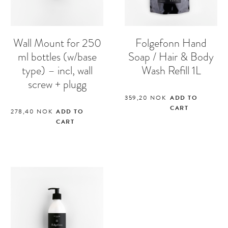
Wall Mount for 250
Folgefonn Hand
ml bottles (w/base
Soap / Hair & Body
type) – incl, wall
Wash Refill 1L
screw + plugg
359,20
NOK
ADD TO
CART
278,40
NOK
ADD TO
CART