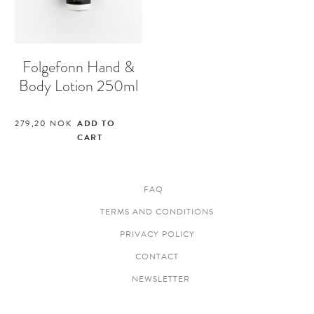
Folgefonn Hand &
Body Lotion 250ml
279,20
NOK
ADD TO
CART
FAQ
TERMS AND CONDITIONS
PRIVACY POLICY
CONTACT
NEWSLETTER