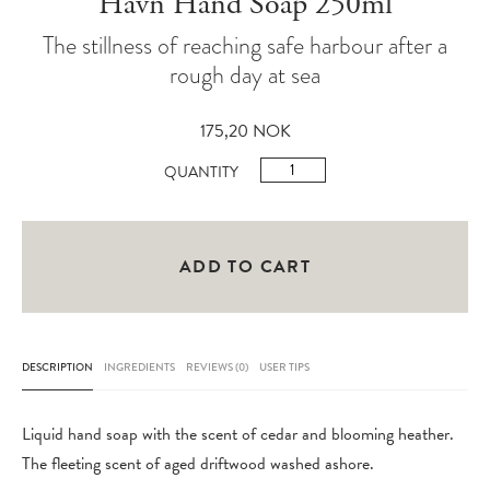
Havn Hand Soap 250ml
The stillness of reaching safe harbour after a
rough day at sea
175,20
NOK
Havn
QUANTITY
Hand
Soap
250ml
ADD TO CART
quantity
DESCRIPTION
INGREDIENTS
REVIEWS (0)
USER TIPS
Liquid hand soap with the scent of cedar and blooming heather.
The fleeting scent of aged driftwood washed ashore.