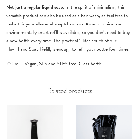
Not just a regular liquid soap.
In the spirit of minimalism, this
versatile product can also be used as a hair wash, so feel free to
make this your all-round soap/shampoo. An economical and
environmentally smart refill is available, so you don’t need to buy
a new bottle every time. The practical 1-liter pouch of our
Havn hand Soap Refill
, is enough to refill your bottle four times.
250ml – Vegan, SLS and SLES free. Glass bottle.
Related products