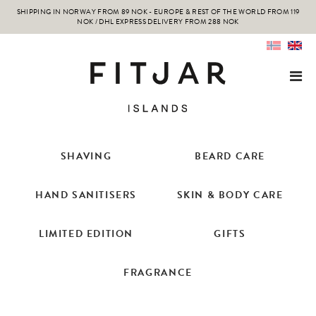
SHIPPING IN NORWAY FROM 89 NOK - EUROPE & REST OF THE WORLD FROM 119
NOK / DHL EXPRESS DELIVERY FROM 288 NOK
SHAVING
BEARD CARE
HAND SANITISERS
SKIN & BODY CARE
LIMITED EDITION
GIFTS
FRAGRANCE