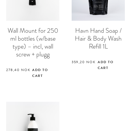
Wall Mount for 250
Havn Hand Soap /
ml bottles (w/base
Hair & Body Wash
type) – incl, wall
Refill 1L
screw + plugg
359,20
NOK
ADD TO
CART
278,40
NOK
ADD TO
CART