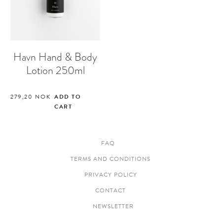
Havn Hand & Body
Lotion 250ml
279,20
NOK
ADD TO
CART
FAQ
TERMS AND CONDITIONS
PRIVACY POLICY
CONTACT
NEWSLETTER