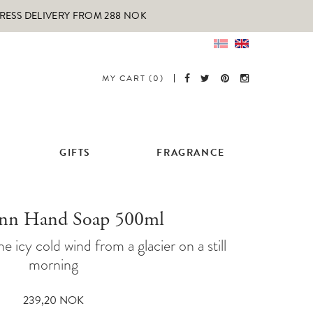
PRESS DELIVERY FROM 288 NOK
MY CART (0)
GIFTS
FRAGRANCE
onn Hand Soap 500ml
he icy cold wind from a glacier on a still
morning
239,20
NOK