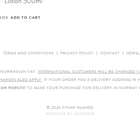
Lotion 500ml
NOK
ADD TO CART
TERMS AND CONDITIONS
PRIVACY POLICY
CONTACT
NEWSL
E NORWEGIAN VAT.
INTERNATIONAL CUSTOMERS WILL BE CHARGED V
HARGES ALSO APPLY.
IF YOUR ORDER HAS A DELIVERY ADDRESS IN
AN WEBSITE
TO MAKE YOUR PURCHASE FOR DELIVERY IN NORWAY 
© 2026 FITJAR ISLANDS
WEBSHOP
BY
MAKSIMER