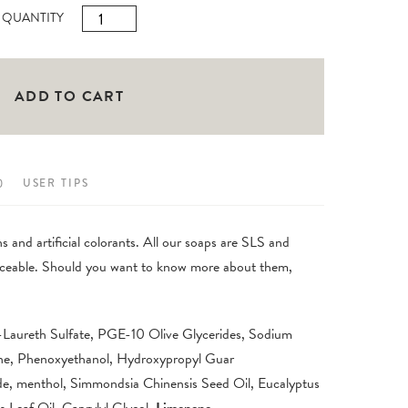
Folgefonn
QUANTITY
Hand
Soap
500ml
ADD TO CART
quantity
)
USER TIPS
 and artificial colorants. All our soaps are SLS and
traceable. Should you want to know more about them,
-Laureth Sulfate, PGE-10 Olive Glycerides, Sodium
ne, Phenoxyethanol, Hydroxypropyl Guar
e, menthol, Simmondsia Chinensis Seed Oil, Eucalyptus