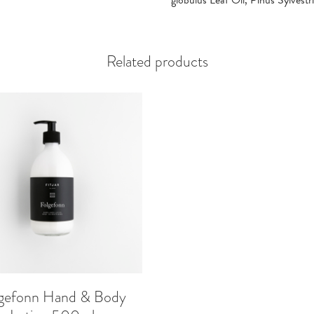
globulus Leaf Oil, Pinus Sylvestr
Related products
gefonn Hand & Body