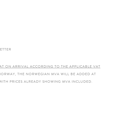
ETTER
AT ON ARRIVAL ACCORDING TO THE APPLICABLE VAT
 NORWAY, THE NORWEGIAN MVA WILL BE ADDED AT
WITH PRICES ALREADY SHOWING MVA INCLUDED.