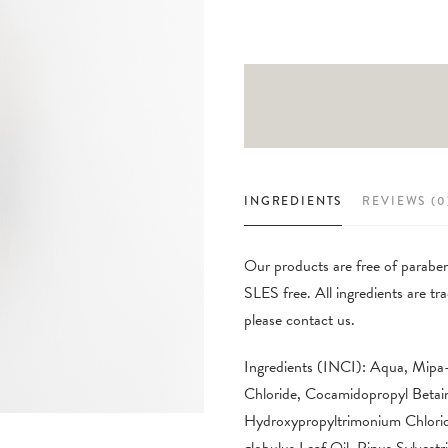
INGREDIENTS
REVIEWS (0
Our products are free of parabens
SLES free. All ingredients are 
please contact us.
Ingredients (INCI): Aqua, Mipa
Chloride, Cocamidopropyl Betai
Hydroxypropyltrimonium Chlorid