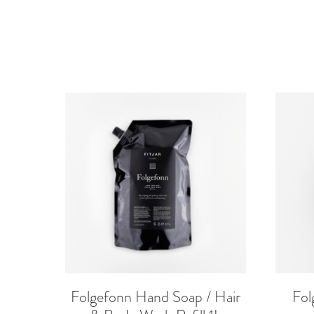
Folgefonn Hand Soap / Hair
Fol