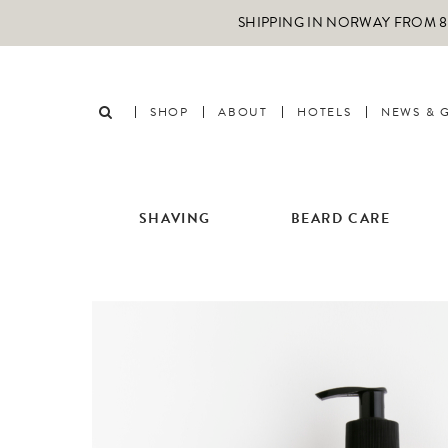
SHIPPING IN NORWAY FROM 89
SHOP
ABOUT
HOTELS
NEWS & 
SHAVING
BEARD CARE