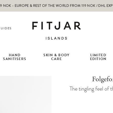
 NOK - EUROPE & REST OF THE WORLD FROM 119 NOK / DHL EX
GUIDES
HAND
SKIN & BODY
LIMITED
SANITISERS
CARE
EDITION
Folgef
The tingling feel of t