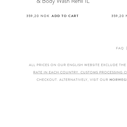
& Body Wash Refill 1L
359,20
NOK
ADD TO CART
359,20
FAQ
ALL PRICES ON OUR ENGLISH WEBSITE EXCLUDE TH
RATE IN EACH COUNTRY. CUSTOMS PROCESSING C
CHECKOUT. ALTERNATIVELY, VISIT OUR
NORWEGI