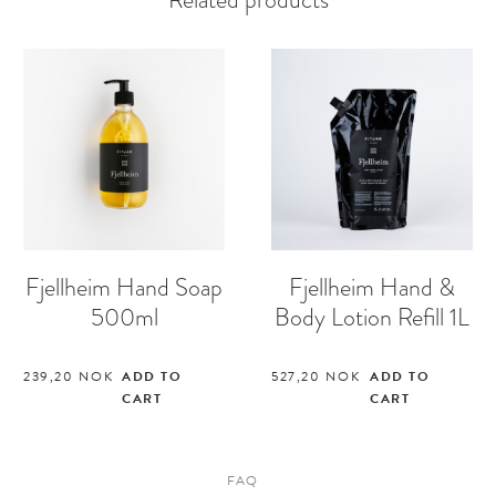
Fjellheim Hand Soap
Fjellheim Hand &
500ml
Body Lotion Refill 1L
239,20
NOK
ADD TO
527,20
NOK
ADD TO
CART
CART
FAQ