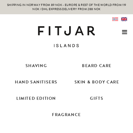
SHIPPING IN NORWAY FROM 89 NOK - EUROPE & REST OF THE WORLD FROM 119
NOK / DHL EXPRESS DELIVERY FROM 288 NOK
SHAVING
BEARD CARE
HAND SANITISERS
SKIN & BODY CARE
LIMITED EDITION
GIFTS
FRAGRANCE