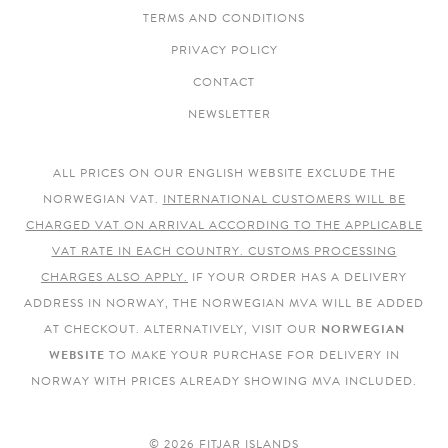
TERMS AND CONDITIONS
PRIVACY POLICY
CONTACT
NEWSLETTER
ALL PRICES ON OUR ENGLISH WEBSITE EXCLUDE THE
NORWEGIAN VAT.
INTERNATIONAL CUSTOMERS WILL BE
CHARGED VAT ON ARRIVAL ACCORDING TO THE APPLICABLE
VAT RATE IN EACH COUNTRY. CUSTOMS PROCESSING
CHARGES ALSO APPLY.
IF YOUR ORDER HAS A DELIVERY
ADDRESS IN NORWAY, THE NORWEGIAN MVA WILL BE ADDED
AT CHECKOUT. ALTERNATIVELY, VISIT OUR
NORWEGIAN
WEBSITE
TO MAKE YOUR PURCHASE FOR DELIVERY IN
NORWAY WITH PRICES ALREADY SHOWING MVA INCLUDED.
© 2026 FITJAR ISLANDS