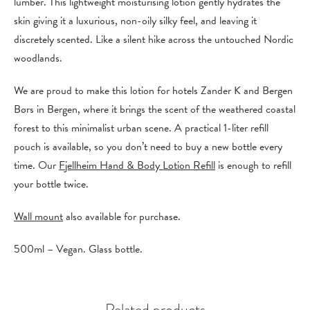
lumber. This lightweight moisturising lotion gently hydrates the
skin giving it a luxurious, non-oily silky feel, and leaving it
discretely scented. Like a silent hike across the untouched Nordic
woodlands.
We are proud to make this lotion for hotels Zander K and Bergen
Børs in Bergen, where it brings the scent of the weathered coastal
forest to this minimalist urban scene. A practical 1-liter refill
pouch is available, so you don’t need to buy a new bottle every
time. Our
Fjellheim Hand & Body Lotion Refill
is enough to refill
your bottle twice.
Wall mount
also available for purchase.
500ml – Vegan. Glass bottle.
Related products