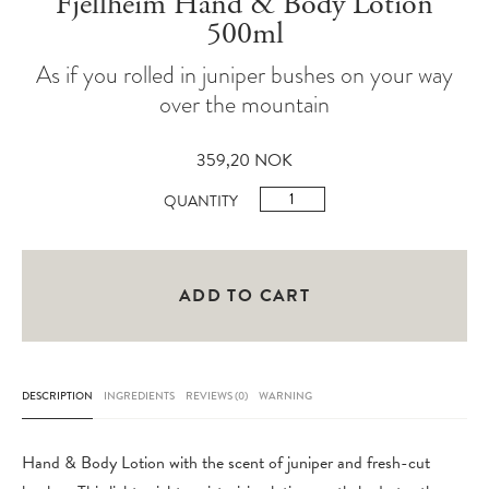
Fjellheim Hand & Body Lotion
500ml
As if you rolled in juniper bushes on your way
over the mountain
359,20
NOK
Fjellheim
QUANTITY
Hand
&
Body
ADD TO CART
Lotion
500ml
quantity
DESCRIPTION
INGREDIENTS
REVIEWS (0)
WARNING
Hand & Body Lotion with the scent of juniper and fresh-cut