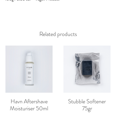
Related products
Havn Aftershave
Stubble Softener
Moisturiser 50ml
75gr