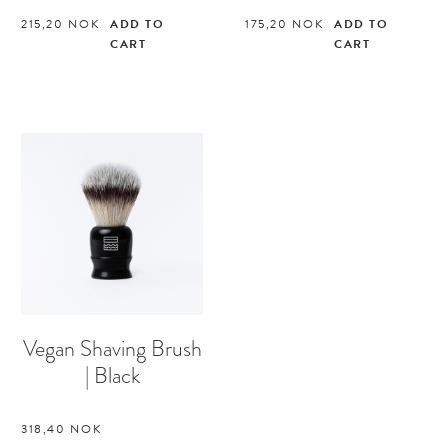
215,20
NOK
ADD TO
175,20
NOK
ADD TO
CART
CART
Vegan Shaving Brush
| Black
318,40
NOK