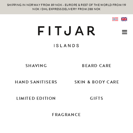
SHIPPING IN NORWAY FROM 89 NOK - EUROPE & REST OF THE WORLD FROM 119
NOK / DHL EXPRESS DELIVERY FROM 288 NOK
SHAVING
BEARD CARE
HAND SANITISERS
SKIN & BODY CARE
LIMITED EDITION
GIFTS
FRAGRANCE