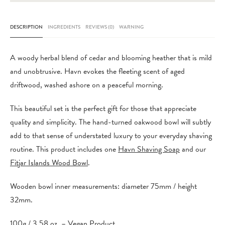
Bowl
quantity
DESCRIPTION
INGREDIENTS
REVIEWS (0)
WARNING
A woody herbal blend of cedar and blooming heather that is mild
and unobtrusive. Havn evokes the fleeting scent of aged
driftwood, washed ashore on a peaceful morning.
This beautiful set is the perfect gift for those that appreciate
quality and simplicity. The hand-turned oakwood bowl will subtly
add to that sense of understated luxury to your everyday shaving
routine. This product includes one
Havn Shaving Soap
and our
Fitjar Islands Wood Bowl
.
Wooden bowl inner measurements: diameter 75mm / height
32mm.
100g / 3.58 oz. – Vegan Product