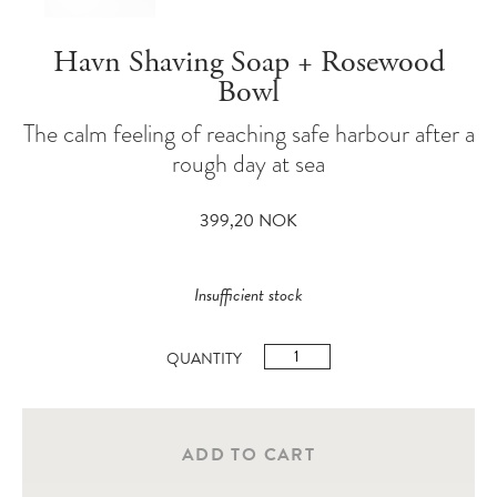
Havn Shaving Soap + Rosewood
Bowl
The calm feeling of reaching safe harbour after a
rough day at sea
399,20
NOK
Insufficient stock
Havn
Shaving
Soap
+
ADD TO CART
Rosewood