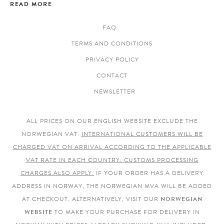
READ MORE
FAQ
TERMS AND CONDITIONS
PRIVACY POLICY
CONTACT
NEWSLETTER
ALL PRICES ON OUR ENGLISH WEBSITE EXCLUDE THE
NORWEGIAN VAT.
INTERNATIONAL CUSTOMERS WILL BE
CHARGED VAT ON ARRIVAL ACCORDING TO THE APPLICABLE
VAT RATE IN EACH COUNTRY. CUSTOMS PROCESSING
CHARGES ALSO APPLY.
IF YOUR ORDER HAS A DELIVERY
ADDRESS IN NORWAY, THE NORWEGIAN MVA WILL BE ADDED
AT CHECKOUT. ALTERNATIVELY, VISIT OUR
NORWEGIAN
WEBSITE
TO MAKE YOUR PURCHASE FOR DELIVERY IN