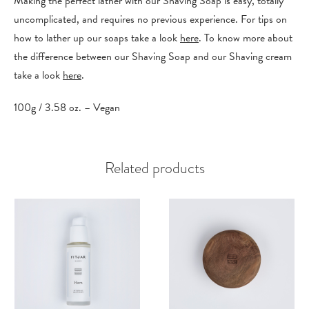
Making the perfect lather with our Shaving Soap is easy, totally
uncomplicated, and requires no previous experience. For tips on
how to lather up our soaps take a look
here
. To know more about
the difference between our Shaving Soap and our Shaving cream
take a look
here
.
100g / 3.58 oz. – Vegan
Related products