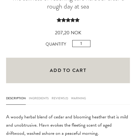
rough day at sea
Rated
1
5.00
out of 5
207,20
NOK
based on
customer
Havn
QUANTITY
rating
Shaving
Soap
Refill
ADD TO CART
100gr
quantity
DESCRIPTION
INGREDIENTS
REVIEWS (1)
WARNING
A woody herbal blend of cedar and blooming heather that is mild
and unobtrusive. Havn evokes the fleeting scent of aged
driftwood, washed ashore on a peaceful morning.