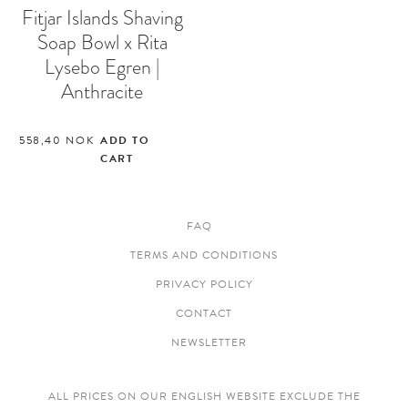
Fitjar Islands Shaving
Soap Bowl x Rita
Lysebo Egren |
Anthracite
558,40
NOK
ADD TO
CART
FAQ
TERMS AND CONDITIONS
PRIVACY POLICY
CONTACT
NEWSLETTER
ALL PRICES ON OUR ENGLISH WEBSITE EXCLUDE THE