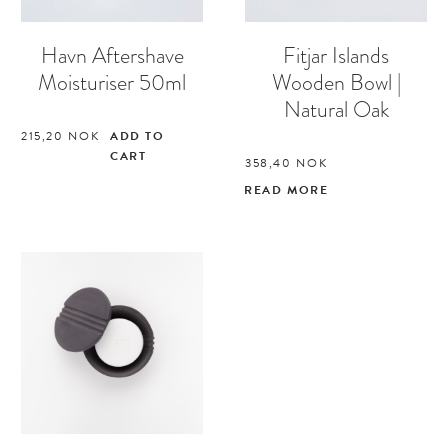
Havn Aftershave
Fitjar Islands
Moisturiser 50ml
Wooden Bowl |
Natural Oak
215,20
NOK
ADD TO
CART
358,40
NOK
READ MORE