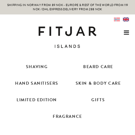
SHIPPING IN NORWAY FROM 89 NOK - EUROPE & REST OF THE WORLD FROM 119
NOK / DHL EXPRESS DELIVERY FROM 288 NOK
SHAVING
BEARD CARE
HAND SANITISERS
SKIN & BODY CARE
LIMITED EDITION
GIFTS
FRAGRANCE