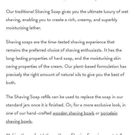
Our traditional Shaving Soap gives you the ultimate luxury of wet
shaving, enabling you to create a rich, creamy, and superbly
moisturizing lather.
Shaving soaps are the time-tested shaving experience that
remains the preferred choice of shaving enthusiasts. It has the
long-lasting properties of hard soap, and the moisturising skin
caring properties of the cream. Our plant-based formulation has
precisely the right amount of natural oils to give you the best of
both.
The Shaving Soap refills can be used to replace the soap in our
standard jars once it is finished. Or, for a more exclusive look, in
one of our hand-crafted
wooden shaving bowls
or
porcelain
shaving bowls
.