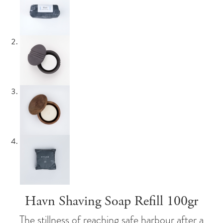
Havn Shaving Soap Refill 100gr
The stillness of reaching safe harbour after a