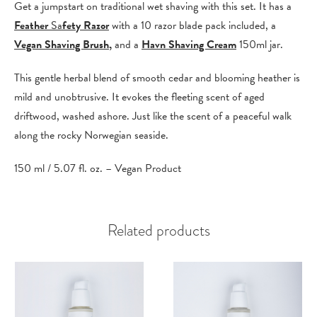
Get a jumpstart on traditional wet shaving with this set. It has a
Feather
Sa
fety Razor
with a 10 razor blade pack included, a
Vegan Shaving Brush
,
and a
Havn Shaving Cream
150ml jar.
This gentle herbal blend of smooth cedar and blooming heather is
mild and unobtrusive. It evokes the fleeting scent of aged
driftwood, washed ashore. Just like the scent of a peaceful walk
along the rocky Norwegian seaside.
150 ml / 5.07 fl. oz. – Vegan Product
Related products