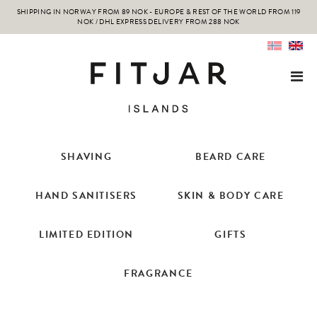
SHIPPING IN NORWAY FROM 89 NOK - EUROPE & REST OF THE WORLD FROM 119
NOK / DHL EXPRESS DELIVERY FROM 288 NOK
SHAVING
BEARD CARE
HAND SANITISERS
SKIN & BODY CARE
LIMITED EDITION
GIFTS
FRAGRANCE