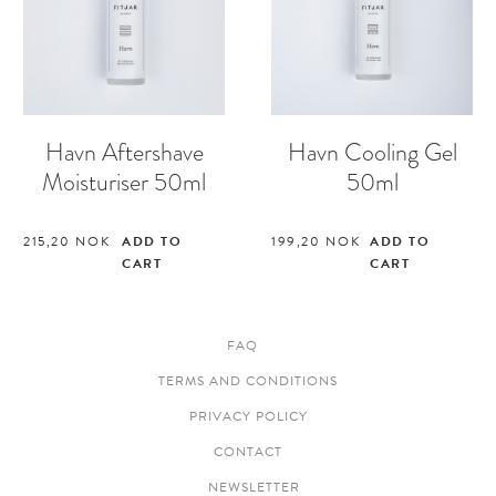
Havn Aftershave
Havn Cooling Gel
Moisturiser 50ml
50ml
215,20
NOK
ADD TO
199,20
NOK
ADD TO
CART
CART
FAQ
TERMS AND CONDITIONS
PRIVACY POLICY
CONTACT
NEWSLETTER