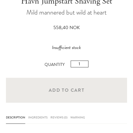
Havn Jumpstart Shaving Set
Mild mannered but wild at heart
558,40
NOK
Insufficient stock
Havn
Jumpstart
Shaving
Set
ADD TO CART
quantity
DESCRIPTION
INGREDIENTS
REVIEWS (0)
WARNING