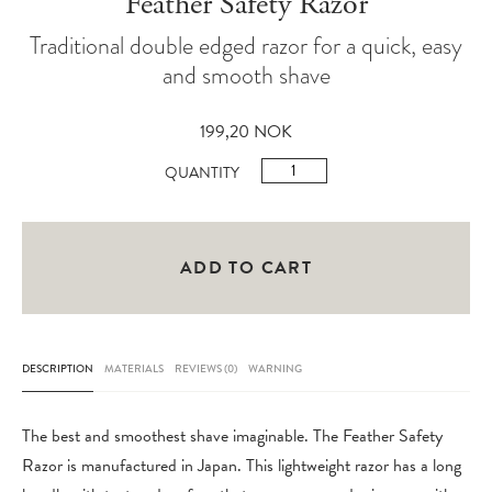
Feather Safety Razor
Traditional double edged razor for a quick, easy
and smooth shave
199,20
NOK
Feather
QUANTITY
Safety
Razor
quantity
ADD TO CART
DESCRIPTION
MATERIALS
REVIEWS (0)
WARNING
The best and smoothest shave imaginable. The Feather Safety
Razor is manufactured in Japan. This lightweight razor has a long