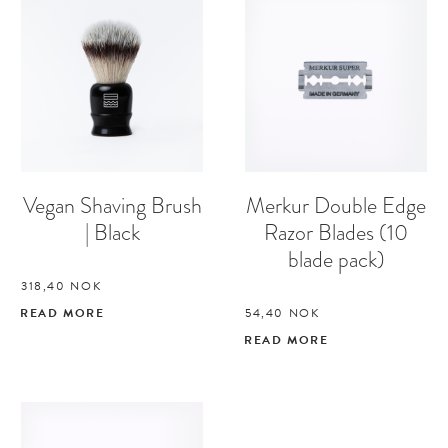
Vegan Shaving Brush
Merkur Double Edge
| Black
Razor Blades (10
blade pack)
318,40
NOK
READ MORE
54,40
NOK
READ MORE