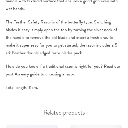
handle with textured surface that ensures a good grip even with
wet hands.
The Feather Safety Razor is of the butterfly type. Switching
blades is easy, simply open the top by turning the silver neck of
the handle to remove the old blade and insert a fresh one. To
make it super easy for you to get started, the razor includes a 5
stk Feather double edged razor blades pack.
How do you know if a traditional razor is right for you? Read our
post
An easy guide to choosing a razor
.
Total length: 11cm.
Related products