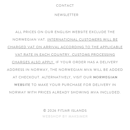
CONTACT
NEWSLETTER
ALL PRICES ON OUR ENGLISH WEBSITE EXCLUDE THE
NORWEGIAN VAT.
INTERNATIONAL CUSTOMERS WILL BE
CHARGED VAT ON ARRIVAL ACCORDING TO THE APPLICABLE
VAT RATE IN EACH COUNTRY. CUSTOMS PROCESSING
CHARGES ALSO APPLY.
IF YOUR ORDER HAS A DELIVERY
ADDRESS IN NORWAY, THE NORWEGIAN MVA WILL BE ADDED
AT CHECKOUT. ALTERNATIVELY, VISIT OUR
NORWEGIAN
WEBSITE
TO MAKE YOUR PURCHASE FOR DELIVERY IN
NORWAY WITH PRICES ALREADY SHOWING MVA INCLUDED.
© 2026 FITJAR ISLANDS
WEBSHOP
BY
MAKSIMER