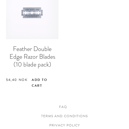
Feather Double
Edge Razor Blades
(10 blade pack)
54,40
NOK
ADD TO
CART
FAQ
TERMS AND CONDITIONS
PRIVACY POLICY