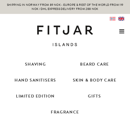
SHIPPING IN NORWAY FROM 89 NOK - EUROPE & REST OF THE WORLD FROM 119
NOK / DHL EXPRESS DELIVERY FROM 288 NOK
SHAVING
BEARD CARE
HAND SANITISERS
SKIN & BODY CARE
LIMITED EDITION
GIFTS
FRAGRANCE