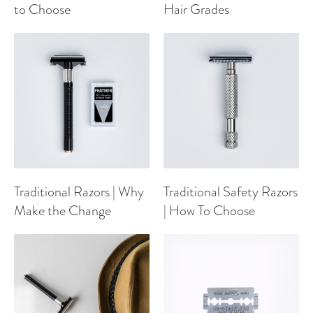
to Choose
Hair Grades
Traditional Razors | Why
Traditional Safety Razors
Make the Change
| How To Choose