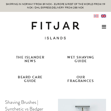
SHIPPING IN NORWAY FROM 89 NOK - EUROPE & REST OF THE WORLD FROM 119
NOK / DHL EXPRESS DELIVERY FROM 288 NOK
THE ISLANDER
WET SHAVING
NEWS
GUIDE
BEARD CARE
OUR
GUIDE
FRAGRANCES
Shaving Brushes |
Synthetic vs Badger