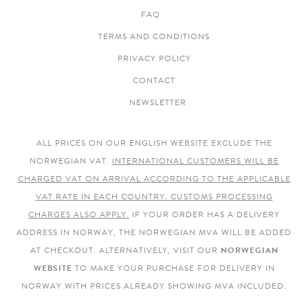
FAQ
TERMS AND CONDITIONS
PRIVACY POLICY
CONTACT
NEWSLETTER
ALL PRICES ON OUR ENGLISH WEBSITE EXCLUDE THE
NORWEGIAN VAT.
INTERNATIONAL CUSTOMERS WILL BE
CHARGED VAT ON ARRIVAL ACCORDING TO THE APPLICABLE
VAT RATE IN EACH COUNTRY. CUSTOMS PROCESSING
CHARGES ALSO APPLY.
IF YOUR ORDER HAS A DELIVERY
ADDRESS IN NORWAY, THE NORWEGIAN MVA WILL BE ADDED
AT CHECKOUT. ALTERNATIVELY, VISIT OUR
NORWEGIAN
WEBSITE
TO MAKE YOUR PURCHASE FOR DELIVERY IN
NORWAY WITH PRICES ALREADY SHOWING MVA INCLUDED.