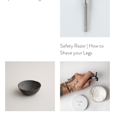
Safety Razor | How to
Shave your Legs