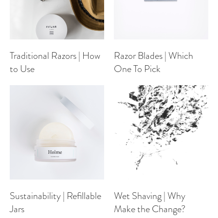
Traditional Razors | How
Razor Blades | Which
to Use
One To Pick
Sustainability | Refillable
Wet Shaving | Why
Jars
Make the Change?