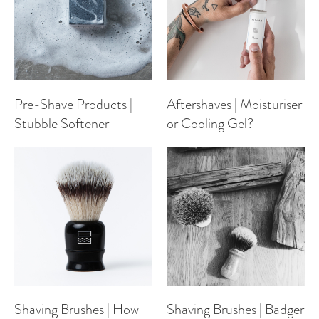
Pre-Shave Products |
Aftershaves | Moisturiser
Stubble Softener
or Cooling Gel?
Shaving Brushes | How
Shaving Brushes | Badger