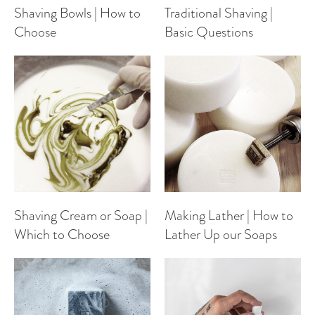
Shaving Bowls | How to
Traditional Shaving |
Choose
Basic Questions
Shaving Cream or Soap |
Making Lather | How to
Which to Choose
Lather Up our Soaps