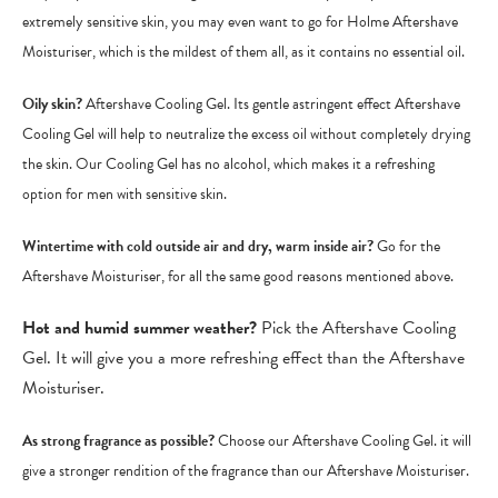
extremely sensitive skin, you may even want to go for Holme Aftershave
Moisturiser, which is the mildest of them all, as it contains no essential oil.
Oily skin?
Aftershave Cooling Gel. Its gentle astringent effect Aftershave
Cooling Gel will help to neutralize the excess oil without completely drying
the skin. Our Cooling Gel has no alcohol, which makes it a refreshing
option for men with sensitive skin.
Wintertime with cold outside air and dry, warm inside air?
Go for the
Aftershave Moisturiser, for all the same good reasons mentioned above.
Hot and humid summer weather?
Pick the Aftershave Cooling
Gel. It will give you a more refreshing effect than the Aftershave
Moisturiser.
As strong fragrance as possible?
Choose our Aftershave Cooling Gel. it will
give a stronger rendition of the fragrance than our Aftershave Moisturiser.