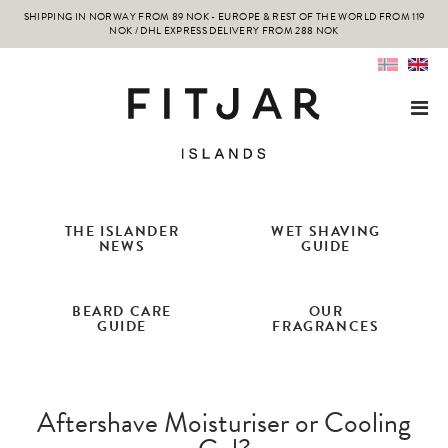
SHIPPING IN NORWAY FROM 89 NOK - EUROPE & REST OF THE WORLD FROM 119
NOK / DHL EXPRESS DELIVERY FROM 288 NOK
THE ISLANDER
WET SHAVING
NEWS
GUIDE
BEARD CARE
OUR
GUIDE
FRAGRANCES
Aftershave Moisturiser or Cooling