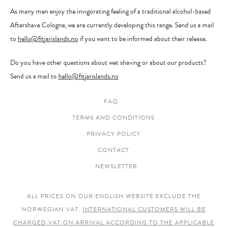
As many men enjoy the invigorating feeling of a traditional alcohol-based
Aftershave Cologne, we are currently developing this range. Send us a mail
to
hello@fitjarislands.no
if you want to be informed about their release.
Do you have other questions about wet shaving or about our products?
Send us a mail to
hello@fitjarislands.no
FAQ
TERMS AND CONDITIONS
PRIVACY POLICY
CONTACT
NEWSLETTER
ALL PRICES ON OUR ENGLISH WEBSITE EXCLUDE THE
NORWEGIAN VAT.
INTERNATIONAL CUSTOMERS WILL BE
CHARGED VAT ON ARRIVAL ACCORDING TO THE APPLICABLE