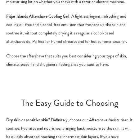
moisturising lotion whether you shave with a razor or electric machine.
Fitjar Islands Aftershave Cooling Gel
| A light astringent, refreshing and
cooling oil-free and alcohol-free emulsion that freshens up the skin and
soothes it, without completely drying it as regular alcohol-based
aftershaves do. Perfect for humid climates and for hot summer weather.
Choose the aftershave that suits you best considering your type of skin,
climate, season and the general feeling that you want to have.
The Easy Guide to Choosing
Dry skin or sensitive skin?
Definitely, choose our Aftershave Moisturiser. It
soothes, hydrates and nourishes; bringing back moisture to the skin. It will
be quickly absorbed reaching the innermost skin layers. If you have