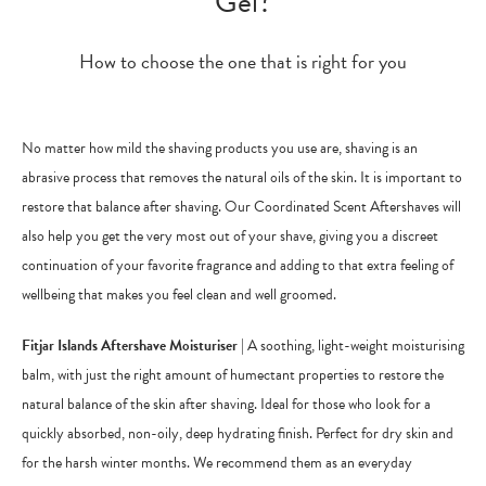
Gel?
How to choose the one that is right for you
No matter how mild the shaving products you use are, shaving is an
abrasive process that removes the natural oils of the skin. It is important to
restore that balance after shaving. Our Coordinated Scent Aftershaves will
also help you get the very most out of your shave, giving you a discreet
continuation of your favorite fragrance and adding to that extra feeling of
wellbeing that makes you feel clean and well groomed.
Fitjar Islands Aftershave Moisturiser
| A soothing, light-weight moisturising
balm, with just the right amount of humectant properties to restore the
natural balance of the skin after shaving. Ideal for those who look for a
quickly absorbed, non-oily, deep hydrating finish. Perfect for dry skin and
for the harsh winter months. We recommend them as an everyday