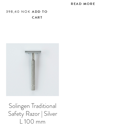
READ MORE
398,40
NOK
ADD TO
CART
Solingen Traditional
Safety Razor | Silver
L 100 mm