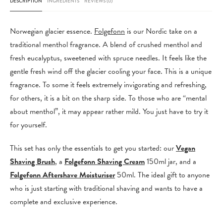
DESCRIPTION
INGREDIENTS
REVIEWS (0)
Vegan
Shaving
Norwegian glacier essence.
Folgefonn
is our Nordic take on a
Brush
traditional menthol fragrance. A blend of crushed menthol and
quantity
fresh eucalyptus, sweetened with spruce needles. It feels like the
gentle fresh wind off the glacier cooling your face. This is a unique
fragrance. To some it feels extremely invigorating and refreshing,
for others, it is a bit on the sharp side. To those who are “mental
about menthol”, it may appear rather mild. You just have to try it
for yourself.
This set has only the essentials to get you started: our
Vegan
Shaving Brush
, a
Folgefonn Shaving Cream
150ml jar, and a
Folgefonn Aftershave Moisturiser
50ml. The ideal gift to anyone
who is just starting with traditional shaving and wants to have a
complete and exclusive experience.