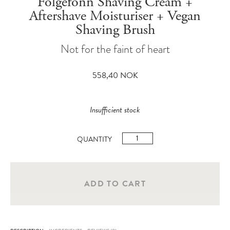
Folgefonn Shaving Cream +
Aftershave Moisturiser + Vegan
Shaving Brush
Not for the faint of heart
558,40
NOK
Insufficient stock
Folgefonn
Shaving
Cream
+
ADD TO CART
Aftershave
Moisturiser
+