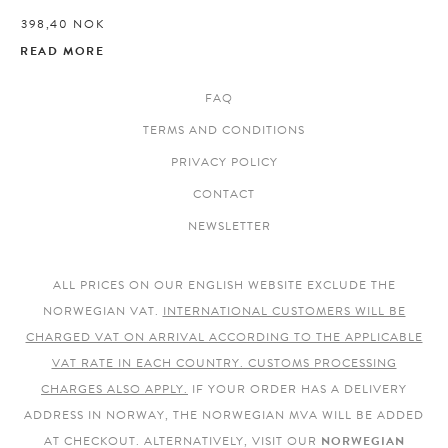
398,40
NOK
READ MORE
FAQ
TERMS AND CONDITIONS
PRIVACY POLICY
CONTACT
NEWSLETTER
ALL PRICES ON OUR ENGLISH WEBSITE EXCLUDE THE
NORWEGIAN VAT.
INTERNATIONAL CUSTOMERS WILL BE
CHARGED VAT ON ARRIVAL ACCORDING TO THE APPLICABLE
VAT RATE IN EACH COUNTRY. CUSTOMS PROCESSING
CHARGES ALSO APPLY.
IF YOUR ORDER HAS A DELIVERY
ADDRESS IN NORWAY, THE NORWEGIAN MVA WILL BE ADDED
AT CHECKOUT. ALTERNATIVELY, VISIT OUR
NORWEGIAN