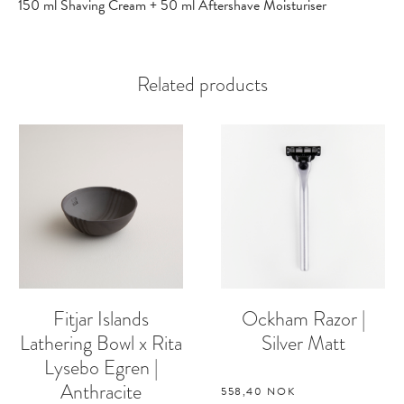
150 ml Shaving Cream + 50 ml Aftershave Moisturiser
Related products
Fitjar Islands
Ockham Razor |
Lathering Bowl x Rita
Silver Matt
Lysebo Egren |
Anthracite
558,40
NOK