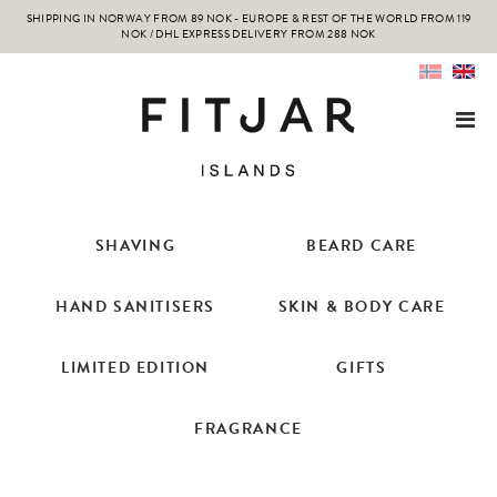
SHIPPING IN NORWAY FROM 89 NOK - EUROPE & REST OF THE WORLD FROM 119
NOK / DHL EXPRESS DELIVERY FROM 288 NOK
SHAVING
BEARD CARE
HAND SANITISERS
SKIN & BODY CARE
LIMITED EDITION
GIFTS
FRAGRANCE