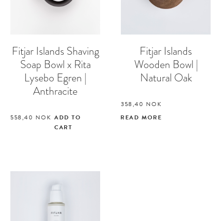
Fitjar Islands Shaving
Fitjar Islands
Soap Bowl x Rita
Wooden Bowl |
Lysebo Egren |
Natural Oak
Anthracite
358,40
NOK
558,40
NOK
ADD TO
READ MORE
CART