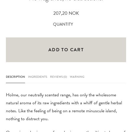
207,20
NOK
Holme
QUANTITY
Shaving
Soap
Refill
ADD TO CART
100
gr
quantity
DESCRIPTION
INGREDIENTS
REVIEWS (0)
WARNING
Holme, our neutrally scented range, has only the wholesome
natural aroma of its raw ingredients with a whiff of gentle herbal
notes. Like the feeling of being on a remote minuscule island,
nothing to distract you.