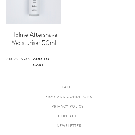
Holme Aftershave
Moisturiser 50ml
215,20
NOK
ADD TO
CART
FAQ
TERMS AND CONDITIONS
PRIVACY POLICY
CONTACT
NEWSLETTER