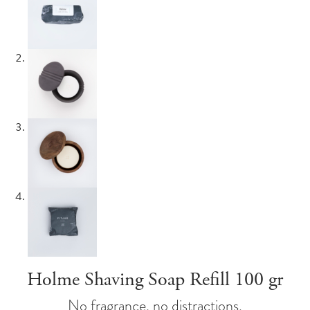
Holme Shaving Soap Refill 100 gr
No fragrance, no distractions.