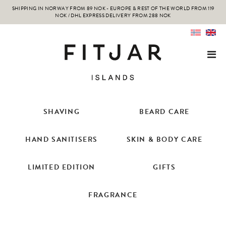
SHIPPING IN NORWAY FROM 89 NOK - EUROPE & REST OF THE WORLD FROM 119
NOK / DHL EXPRESS DELIVERY FROM 288 NOK
SHAVING
BEARD CARE
HAND SANITISERS
SKIN & BODY CARE
LIMITED EDITION
GIFTS
FRAGRANCE