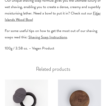
Our unique shaving soap formula gives you the ultimate luxury of
wet shaving, enabling you to create a dense, creamy and superbly
moisturising lather. Need a bowl to put it in? Check out our
Fitjar
Islands Wood Bowl
For some useful tips on how to get the most out of our shaving
soaps read this:
Shaving Soap Instructions
.
100g / 3.58 oz. – Vegan Product
Related products