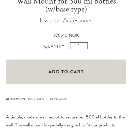
Wall Mount for 500 ml bottles
(w/base type)
Essential Accessories
278,40
NOK
Wall
QUANTITY
Mount
for
500
ADD TO CART
ml
bottles
(w/base
DESCRIPTION
INGREDIENTS
REVIEWS (0)
type)
quantity
A simple, modern wall mount to secure our 500ml bottles to the
wall. The wall mount is specially designed to fit our products.