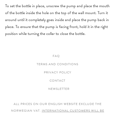
To set the bottle in place, unscrew the pump and place the mouth
of the bottle inside the hole on the top of the wall mount. Turn it
around until it completely goes inside and place the pump back in
place. To ensure that the pump is facing front, hold it in the right
position while turning the collar to close the bottle.
FAQ
TERMS AND CONDITIONS
PRIVACY POLICY
CONTACT
NEWSLETTER
ALL PRICES ON OUR ENGLISH WEBSITE EXCLUDE THE
NORWEGIAN VAT.
INTERNATIONAL CUSTOMERS WILL BE