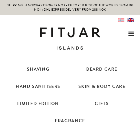
SHIPPING IN NORWAY FROM 89 NOK - EUROPE & REST OF THE WORLD FROM 119
NOK / DHL EXPRESS DELIVERY FROM 288 NOK
SHAVING
BEARD CARE
HAND SANITISERS
SKIN & BODY CARE
LIMITED EDITION
GIFTS
FRAGRANCE