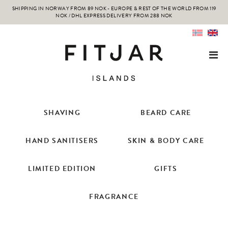
SHIPPING IN NORWAY FROM 89 NOK - EUROPE & REST OF THE WORLD FROM 119
NOK / DHL EXPRESS DELIVERY FROM 288 NOK
SHAVING
BEARD CARE
HAND SANITISERS
SKIN & BODY CARE
LIMITED EDITION
GIFTS
FRAGRANCE