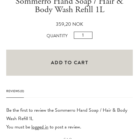
Sommerro Hand Soap / Hair &
Body Wash Refill 1L
359,20
NOK
Sommerro
QUANTITY
Hand
Soap
/
ADD TO CART
Hair
&
Body
REVIEWS (0)
Wash
Refill
Be the first to review the Sommerro Hand Soap / Hair & Body
1L
Wash Refill 1L
quantity
You must be
logged in
to post a review.