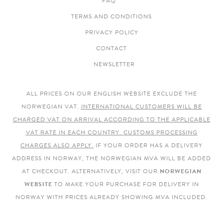
FAQ
TERMS AND CONDITIONS
PRIVACY POLICY
CONTACT
NEWSLETTER
ALL PRICES ON OUR ENGLISH WEBSITE EXCLUDE THE
NORWEGIAN VAT.
INTERNATIONAL CUSTOMERS WILL BE
CHARGED VAT ON ARRIVAL ACCORDING TO THE APPLICABLE
VAT RATE IN EACH COUNTRY. CUSTOMS PROCESSING
CHARGES ALSO APPLY.
IF YOUR ORDER HAS A DELIVERY
ADDRESS IN NORWAY, THE NORWEGIAN MVA WILL BE ADDED
AT CHECKOUT. ALTERNATIVELY, VISIT OUR
NORWEGIAN
WEBSITE
TO MAKE YOUR PURCHASE FOR DELIVERY IN
NORWAY WITH PRICES ALREADY SHOWING MVA INCLUDED.