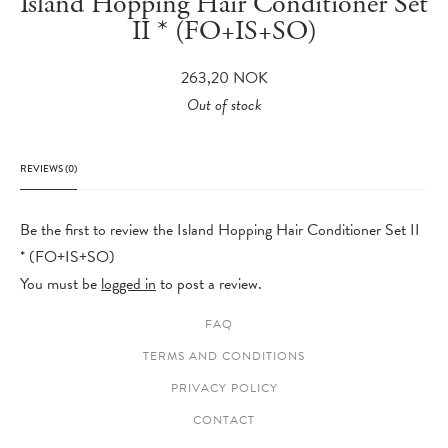
Island Hopping Hair Conditioner Set
II * (FO+IS+SO)
263,20
NOK
Out of stock
REVIEWS (0)
Be the first to review the Island Hopping Hair Conditioner Set II
* (FO+IS+SO)
You must be
logged in
to post a review.
FAQ
TERMS AND CONDITIONS
PRIVACY POLICY
CONTACT