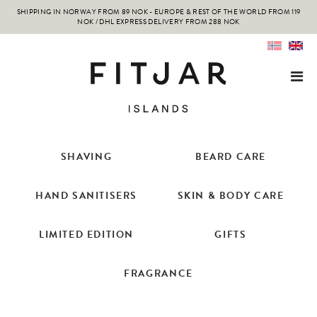
SHIPPING IN NORWAY FROM 89 NOK - EUROPE & REST OF THE WORLD FROM 119
NOK / DHL EXPRESS DELIVERY FROM 288 NOK
SHAVING
BEARD CARE
HAND SANITISERS
SKIN & BODY CARE
LIMITED EDITION
GIFTS
FRAGRANCE