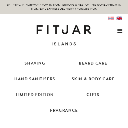
SHIPPING IN NORWAY FROM 89 NOK - EUROPE & REST OF THE WORLD FROM 119
NOK / DHL EXPRESS DELIVERY FROM 288 NOK
SHAVING
BEARD CARE
HAND SANITISERS
SKIN & BODY CARE
LIMITED EDITION
GIFTS
FRAGRANCE