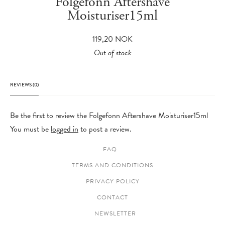
Folgefonn Aftershave
Moisturiser15ml
119,20
NOK
Out of stock
REVIEWS (0)
Be the first to review the Folgefonn Aftershave Moisturiser15ml
You must be
logged in
to post a review.
FAQ
TERMS AND CONDITIONS
PRIVACY POLICY
CONTACT
NEWSLETTER