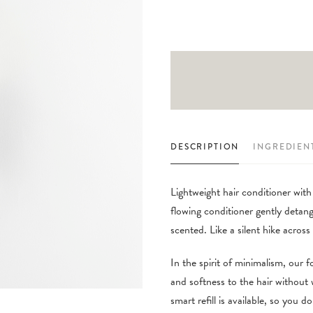
DESCRIPTION
INGREDIEN
Lightweight hair conditioner with
flowing conditioner gently detangl
scented. Like a silent hike acro
In the spirit of minimalism, our f
and softness to the hair without
smart refill is available, so you 