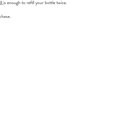
ll
is enough to refill your bottle twice.
rchase.