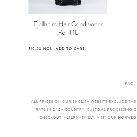
Fjellheim Hair Conditioner
Refill 1L
519,20
NOK
ADD TO CART
FAQ
ALL PRICES ON OUR ENGLISH WEBSITE EXCLUDE TH
RATE IN EACH COUNTRY. CUSTOMS PROCESSING C
CHECKOUT. ALTERNATIVELY, VISIT OUR
NORWEGI