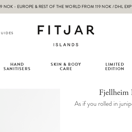
 NOK - EUROPE & REST OF THE WORLD FROM 119 NOK / DHL EX
GUIDES
HAND
SKIN & BODY
LIMITED
SANITISERS
CARE
EDITION
Fjellheim
As if you rolled in jun