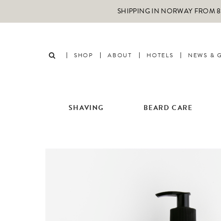
SHIPPING IN NORWAY FROM 89
SHOP
ABOUT
HOTELS
NEWS & 
SHAVING
BEARD CARE