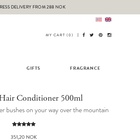
PRESS DELIVERY FROM 288 NOK
MY CART (0)
GIFTS
FRAGRANCE
 Hair Conditioner 500ml
iper bushes on your way over the mountain
Rated
1
5.00
out of 5
351,20
NOK
based on