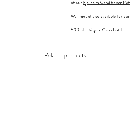
of our
Fjellheim Conditioner Refi
Wall mount
also available for pu
500ml – Vegan. Glass bottle.
Related products