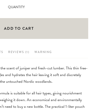
customer
Fjellheim
QUANTITY
rating
Hair
Conditioner
500ml
ADD TO CART
quantity
TS
REVIEWS (1)
WARNING
 the scent of juniper and fresh-cut lumber. This thin free-
es and hydrates the hair leaving it soft and discretely
ss the untouched Nordic woodlands.
ormula is suitable for all hair types, giving nourishment
 weighing it down. An economical and environmentally
don’t need to buy a new bottle. The practical 1-liter pouch