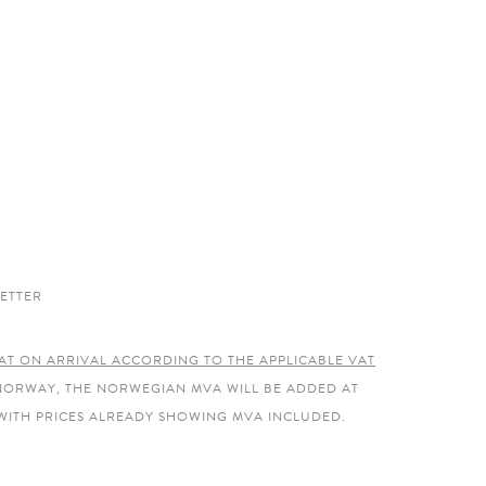
ETTER
AT ON ARRIVAL ACCORDING TO THE APPLICABLE VAT
 NORWAY, THE NORWEGIAN MVA WILL BE ADDED AT
WITH PRICES ALREADY SHOWING MVA INCLUDED.