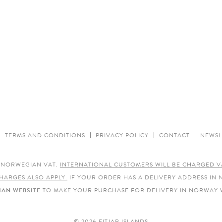
TERMS AND CONDITIONS
PRIVACY POLICY
CONTACT
NEWSL
E NORWEGIAN VAT.
INTERNATIONAL CUSTOMERS WILL BE CHARGED V
HARGES ALSO APPLY.
IF YOUR ORDER HAS A DELIVERY ADDRESS IN
AN WEBSITE
TO MAKE YOUR PURCHASE FOR DELIVERY IN NORWAY 
© 2026 FITJAR ISLANDS