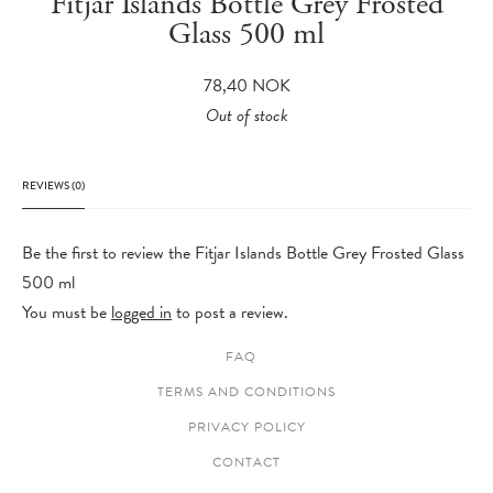
Fitjar Islands Bottle Grey Frosted
Glass 500 ml
78,40
NOK
Out of stock
REVIEWS (0)
Be the first to review the Fitjar Islands Bottle Grey Frosted Glass
500 ml
You must be
logged in
to post a review.
FAQ
TERMS AND CONDITIONS
PRIVACY POLICY
CONTACT