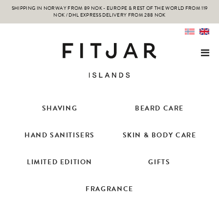
SHIPPING IN NORWAY FROM 89 NOK - EUROPE & REST OF THE WORLD FROM 119
NOK / DHL EXPRESS DELIVERY FROM 288 NOK
SHAVING
BEARD CARE
HAND SANITISERS
SKIN & BODY CARE
LIMITED EDITION
GIFTS
FRAGRANCE