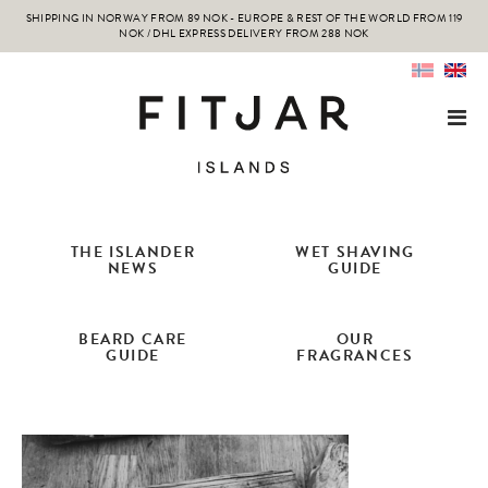
SHIPPING IN NORWAY FROM 89 NOK - EUROPE & REST OF THE WORLD FROM 119
NOK / DHL EXPRESS DELIVERY FROM 288 NOK
THE ISLANDER
WET SHAVING
NEWS
GUIDE
BEARD CARE
OUR
GUIDE
FRAGRANCES