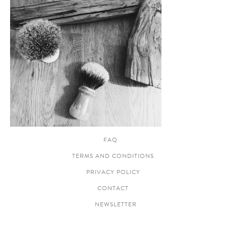
FAQ
TERMS AND CONDITIONS
PRIVACY POLICY
CONTACT
NEWSLETTER