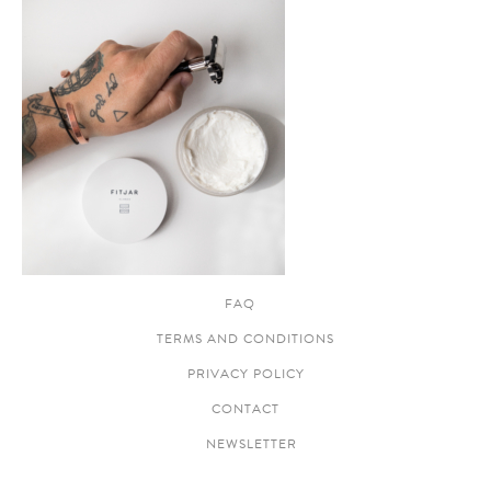
FAQ
TERMS AND CONDITIONS
PRIVACY POLICY
CONTACT
NEWSLETTER