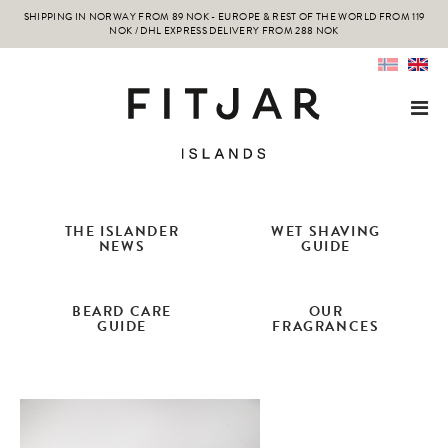
SHIPPING IN NORWAY FROM 89 NOK - EUROPE & REST OF THE WORLD FROM 119
NOK / DHL EXPRESS DELIVERY FROM 288 NOK
THE ISLANDER
WET SHAVING
NEWS
GUIDE
BEARD CARE
OUR
GUIDE
FRAGRANCES