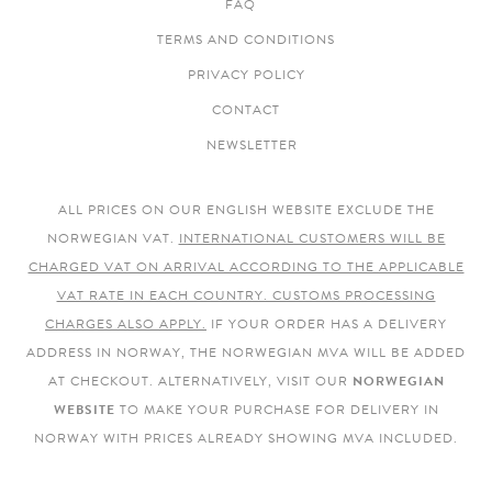
FAQ
TERMS AND CONDITIONS
PRIVACY POLICY
CONTACT
NEWSLETTER
ALL PRICES ON OUR ENGLISH WEBSITE EXCLUDE THE
NORWEGIAN VAT.
INTERNATIONAL CUSTOMERS WILL BE
CHARGED VAT ON ARRIVAL ACCORDING TO THE APPLICABLE
VAT RATE IN EACH COUNTRY. CUSTOMS PROCESSING
CHARGES ALSO APPLY.
IF YOUR ORDER HAS A DELIVERY
ADDRESS IN NORWAY, THE NORWEGIAN MVA WILL BE ADDED
AT CHECKOUT. ALTERNATIVELY, VISIT OUR
NORWEGIAN
WEBSITE
TO MAKE YOUR PURCHASE FOR DELIVERY IN
NORWAY WITH PRICES ALREADY SHOWING MVA INCLUDED.