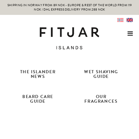
SHIPPING IN NORWAY FROM 89 NOK - EUROPE & REST OF THE WORLD FROM 119
NOK / DHL EXPRESS DELIVERY FROM 288 NOK
THE ISLANDER
WET SHAVING
NEWS
GUIDE
BEARD CARE
OUR
GUIDE
FRAGRANCES