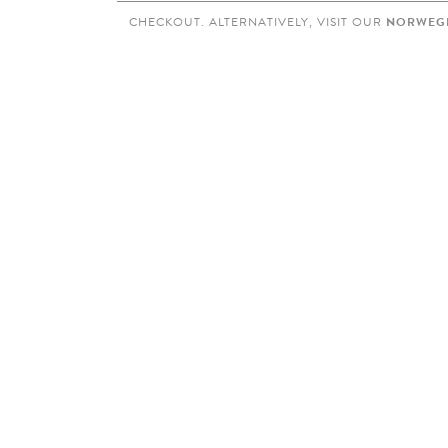
CHECKOUT. ALTERNATIVELY, VISIT OUR
NORWEGI