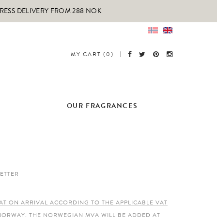
PRESS DELIVERY FROM 288 NOK
MY CART (0)
OUR FRAGRANCES
ETTER
AT ON ARRIVAL ACCORDING TO THE APPLICABLE VAT
 NORWAY, THE NORWEGIAN MVA WILL BE ADDED AT