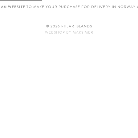
AN WEBSITE
TO MAKE YOUR PURCHASE FOR DELIVERY IN NORWAY 
© 2026 FITJAR ISLANDS
WEBSHOP
BY
MAKSIMER