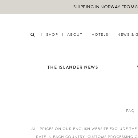
SHIPPING IN NORWAY FROM 89
SHOP
ABOUT
HOTELS
NEWS & 
THE ISLANDER NEWS
FAQ
ALL PRICES ON OUR ENGLISH WEBSITE EXCLUDE TH
RATE IN EACH COUNTRY. CUSTOMS PROCESSING C