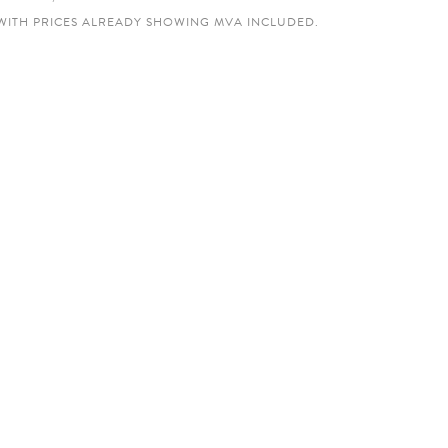
WITH PRICES ALREADY SHOWING MVA INCLUDED.