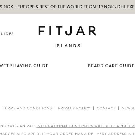
 NOK - EUROPE & REST OF THE WORLD FROM 119 NOK / DHL EX
GUIDES
WET SHAVING GUIDE
BEARD CARE GUIDE
TERMS AND CONDITIONS
PRIVACY POLICY
CONTACT
NEWSL
E NORWEGIAN VAT.
INTERNATIONAL CUSTOMERS WILL BE CHARGED V
HARGES ALSO APPLY.
IF YOUR ORDER HAS A DELIVERY ADDRESS IN