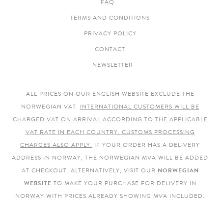
FAQ
TERMS AND CONDITIONS
PRIVACY POLICY
CONTACT
NEWSLETTER
ALL PRICES ON OUR ENGLISH WEBSITE EXCLUDE THE
NORWEGIAN VAT.
INTERNATIONAL CUSTOMERS WILL BE
CHARGED VAT ON ARRIVAL ACCORDING TO THE APPLICABLE
VAT RATE IN EACH COUNTRY. CUSTOMS PROCESSING
CHARGES ALSO APPLY.
IF YOUR ORDER HAS A DELIVERY
ADDRESS IN NORWAY, THE NORWEGIAN MVA WILL BE ADDED
AT CHECKOUT. ALTERNATIVELY, VISIT OUR
NORWEGIAN
WEBSITE
TO MAKE YOUR PURCHASE FOR DELIVERY IN
NORWAY WITH PRICES ALREADY SHOWING MVA INCLUDED.