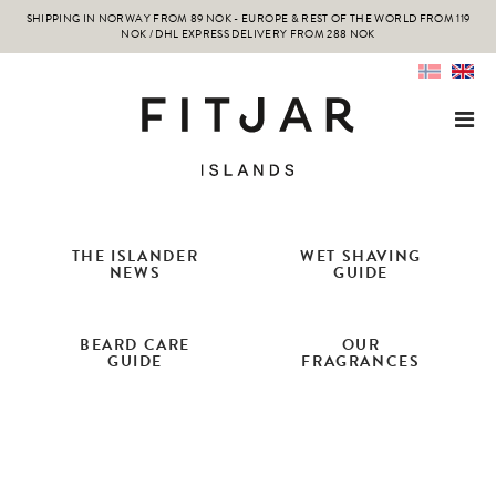
SHIPPING IN NORWAY FROM 89 NOK - EUROPE & REST OF THE WORLD FROM 119
NOK / DHL EXPRESS DELIVERY FROM 288 NOK
THE ISLANDER
WET SHAVING
NEWS
GUIDE
BEARD CARE
OUR
GUIDE
FRAGRANCES