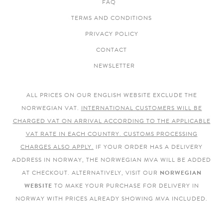
FAQ
TERMS AND CONDITIONS
PRIVACY POLICY
CONTACT
NEWSLETTER
ALL PRICES ON OUR ENGLISH WEBSITE EXCLUDE THE
NORWEGIAN VAT.
INTERNATIONAL CUSTOMERS WILL BE
CHARGED VAT ON ARRIVAL ACCORDING TO THE APPLICABLE
VAT RATE IN EACH COUNTRY. CUSTOMS PROCESSING
CHARGES ALSO APPLY.
IF YOUR ORDER HAS A DELIVERY
ADDRESS IN NORWAY, THE NORWEGIAN MVA WILL BE ADDED
AT CHECKOUT. ALTERNATIVELY, VISIT OUR
NORWEGIAN
WEBSITE
TO MAKE YOUR PURCHASE FOR DELIVERY IN
NORWAY WITH PRICES ALREADY SHOWING MVA INCLUDED.