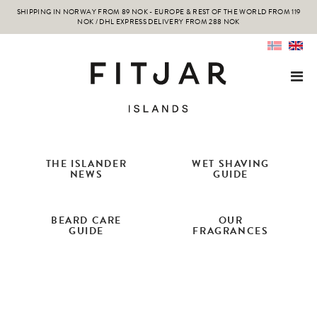
SHIPPING IN NORWAY FROM 89 NOK - EUROPE & REST OF THE WORLD FROM 119
NOK / DHL EXPRESS DELIVERY FROM 288 NOK
THE ISLANDER
WET SHAVING
NEWS
GUIDE
BEARD CARE
OUR
GUIDE
FRAGRANCES