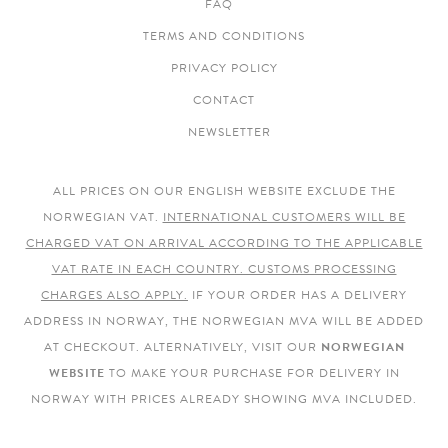
FAQ
TERMS AND CONDITIONS
PRIVACY POLICY
CONTACT
NEWSLETTER
ALL PRICES ON OUR ENGLISH WEBSITE EXCLUDE THE
NORWEGIAN VAT.
INTERNATIONAL CUSTOMERS WILL BE
CHARGED VAT ON ARRIVAL ACCORDING TO THE APPLICABLE
VAT RATE IN EACH COUNTRY. CUSTOMS PROCESSING
CHARGES ALSO APPLY.
IF YOUR ORDER HAS A DELIVERY
ADDRESS IN NORWAY, THE NORWEGIAN MVA WILL BE ADDED
AT CHECKOUT. ALTERNATIVELY, VISIT OUR
NORWEGIAN
WEBSITE
TO MAKE YOUR PURCHASE FOR DELIVERY IN
NORWAY WITH PRICES ALREADY SHOWING MVA INCLUDED.