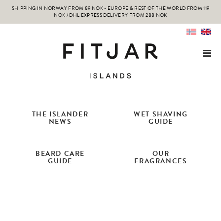
SHIPPING IN NORWAY FROM 89 NOK - EUROPE & REST OF THE WORLD FROM 119
NOK / DHL EXPRESS DELIVERY FROM 288 NOK
THE ISLANDER
WET SHAVING
NEWS
GUIDE
BEARD CARE
OUR
GUIDE
FRAGRANCES