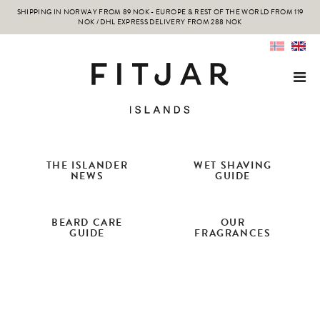
SHIPPING IN NORWAY FROM 89 NOK - EUROPE & REST OF THE WORLD FROM 119
NOK / DHL EXPRESS DELIVERY FROM 288 NOK
THE ISLANDER
WET SHAVING
NEWS
GUIDE
BEARD CARE
OUR
GUIDE
FRAGRANCES