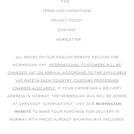
FAQ
TERMS AND CONDITIONS
PRIVACY POLICY
CONTACT
NEWSLETTER
ALL PRICES ON OUR ENGLISH WEBSITE EXCLUDE THE
NORWEGIAN VAT.
INTERNATIONAL CUSTOMERS WILL BE
CHARGED VAT ON ARRIVAL ACCORDING TO THE APPLICABLE
VAT RATE IN EACH COUNTRY. CUSTOMS PROCESSING
CHARGES ALSO APPLY.
IF YOUR ORDER HAS A DELIVERY
ADDRESS IN NORWAY, THE NORWEGIAN MVA WILL BE ADDED
AT CHECKOUT. ALTERNATIVELY, VISIT OUR
NORWEGIAN
WEBSITE
TO MAKE YOUR PURCHASE FOR DELIVERY IN
NORWAY WITH PRICES ALREADY SHOWING MVA INCLUDED.