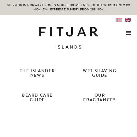
SHIPPING IN NORWAY FROM 89 NOK - EUROPE & REST OF THE WORLD FROM 119
NOK / DHL EXPRESS DELIVERY FROM 288 NOK
THE ISLANDER
WET SHAVING
NEWS
GUIDE
BEARD CARE
OUR
GUIDE
FRAGRANCES