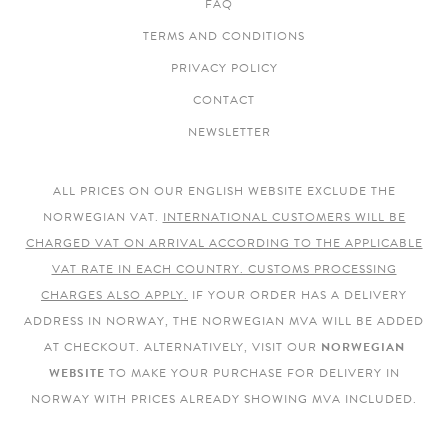
FAQ
TERMS AND CONDITIONS
PRIVACY POLICY
CONTACT
NEWSLETTER
ALL PRICES ON OUR ENGLISH WEBSITE EXCLUDE THE
NORWEGIAN VAT.
INTERNATIONAL CUSTOMERS WILL BE
CHARGED VAT ON ARRIVAL ACCORDING TO THE APPLICABLE
VAT RATE IN EACH COUNTRY. CUSTOMS PROCESSING
CHARGES ALSO APPLY.
IF YOUR ORDER HAS A DELIVERY
ADDRESS IN NORWAY, THE NORWEGIAN MVA WILL BE ADDED
AT CHECKOUT. ALTERNATIVELY, VISIT OUR
NORWEGIAN
WEBSITE
TO MAKE YOUR PURCHASE FOR DELIVERY IN
NORWAY WITH PRICES ALREADY SHOWING MVA INCLUDED.