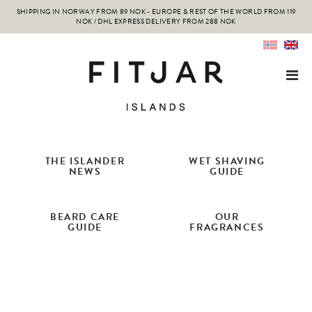
SHIPPING IN NORWAY FROM 89 NOK - EUROPE & REST OF THE WORLD FROM 119
NOK / DHL EXPRESS DELIVERY FROM 288 NOK
THE ISLANDER
WET SHAVING
NEWS
GUIDE
BEARD CARE
OUR
GUIDE
FRAGRANCES