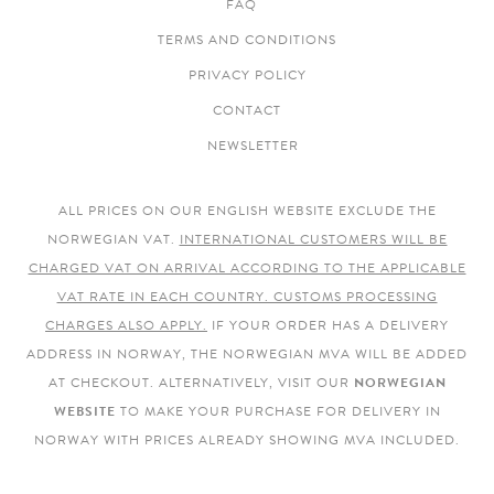
FAQ
TERMS AND CONDITIONS
PRIVACY POLICY
CONTACT
NEWSLETTER
ALL PRICES ON OUR ENGLISH WEBSITE EXCLUDE THE
NORWEGIAN VAT.
INTERNATIONAL CUSTOMERS WILL BE
CHARGED VAT ON ARRIVAL ACCORDING TO THE APPLICABLE
VAT RATE IN EACH COUNTRY. CUSTOMS PROCESSING
CHARGES ALSO APPLY.
IF YOUR ORDER HAS A DELIVERY
ADDRESS IN NORWAY, THE NORWEGIAN MVA WILL BE ADDED
AT CHECKOUT. ALTERNATIVELY, VISIT OUR
NORWEGIAN
WEBSITE
TO MAKE YOUR PURCHASE FOR DELIVERY IN
NORWAY WITH PRICES ALREADY SHOWING MVA INCLUDED.