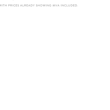
WITH PRICES ALREADY SHOWING MVA INCLUDED.