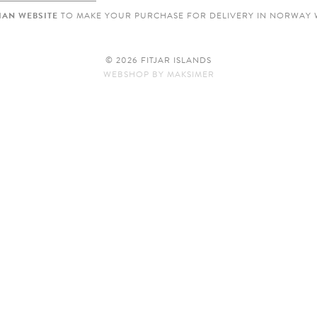
AN WEBSITE
TO MAKE YOUR PURCHASE FOR DELIVERY IN NORWAY 
© 2026 FITJAR ISLANDS
WEBSHOP
BY
MAKSIMER