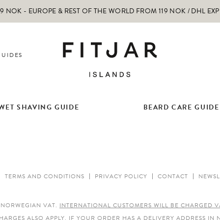
 NOK - EUROPE & REST OF THE WORLD FROM 119 NOK / DHL EX
GUIDES
WET SHAVING GUIDE
BEARD CARE GUIDE
TERMS AND CONDITIONS
PRIVACY POLICY
CONTACT
NEWSL
E NORWEGIAN VAT.
INTERNATIONAL CUSTOMERS WILL BE CHARGED V
HARGES ALSO APPLY.
IF YOUR ORDER HAS A DELIVERY ADDRESS IN