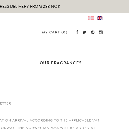
PRESS DELIVERY FROM 288 NOK
MY CART (0)
OUR FRAGRANCES
ETTER
AT ON ARRIVAL ACCORDING TO THE APPLICABLE VAT
 NORWAY, THE NORWEGIAN MVA WILL BE ADDED AT