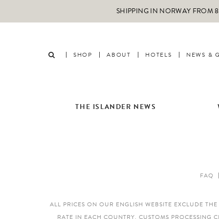
SHIPPING IN NORWAY FROM 89
SHOP
ABOUT
HOTELS
NEWS & 
THE ISLANDER NEWS
FAQ
ALL PRICES ON OUR ENGLISH WEBSITE EXCLUDE TH
RATE IN EACH COUNTRY. CUSTOMS PROCESSING C