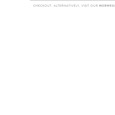
CHECKOUT. ALTERNATIVELY, VISIT OUR
NORWEGI