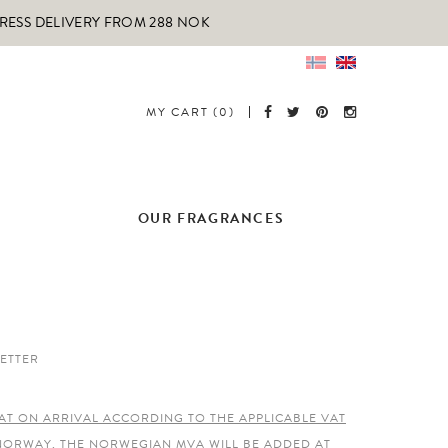
PRESS DELIVERY FROM 288 NOK
MY CART (0)
OUR FRAGRANCES
ETTER
AT ON ARRIVAL ACCORDING TO THE APPLICABLE VAT
 NORWAY, THE NORWEGIAN MVA WILL BE ADDED AT