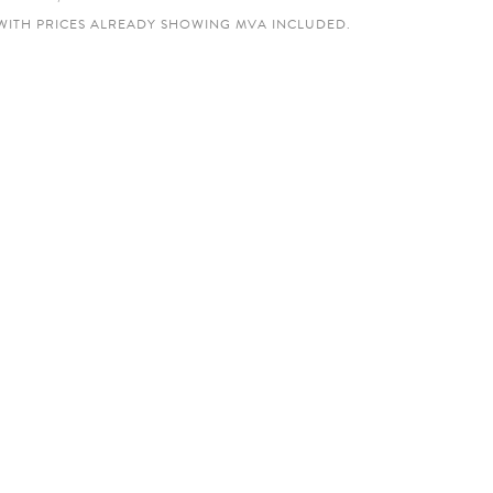
WITH PRICES ALREADY SHOWING MVA INCLUDED.