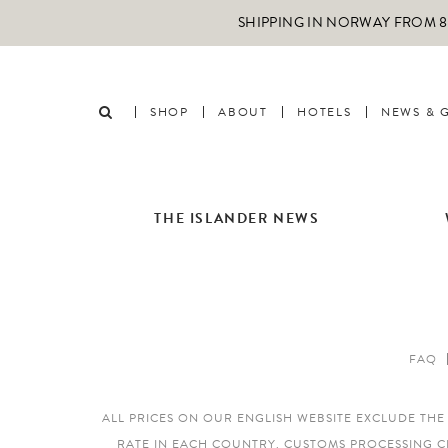
SHIPPING IN NORWAY FROM 89
SHOP
ABOUT
HOTELS
NEWS & 
THE ISLANDER NEWS
FAQ
ALL PRICES ON OUR ENGLISH WEBSITE EXCLUDE TH
RATE IN EACH COUNTRY. CUSTOMS PROCESSING C