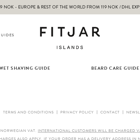
 NOK - EUROPE & REST OF THE WORLD FROM 119 NOK / DHL EX
GUIDES
WET SHAVING GUIDE
BEARD CARE GUIDE
TERMS AND CONDITIONS
PRIVACY POLICY
CONTACT
NEWSL
E NORWEGIAN VAT.
INTERNATIONAL CUSTOMERS WILL BE CHARGED V
HARGES ALSO APPLY.
IF YOUR ORDER HAS A DELIVERY ADDRESS IN