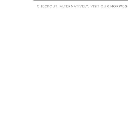
CHECKOUT. ALTERNATIVELY, VISIT OUR
NORWEGI