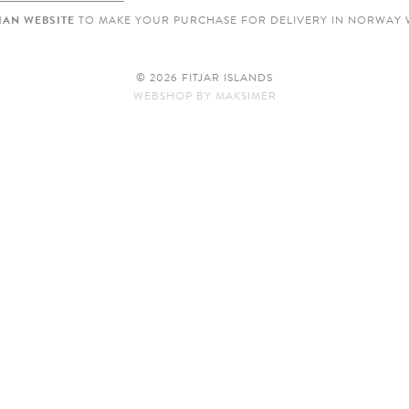
AN WEBSITE
TO MAKE YOUR PURCHASE FOR DELIVERY IN NORWAY 
© 2026 FITJAR ISLANDS
WEBSHOP
BY
MAKSIMER