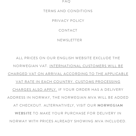
FAQ
TERMS AND CONDITIONS
PRIVACY POLICY
CONTACT
NEWSLETTER
ALL PRICES ON OUR ENGLISH WEBSITE EXCLUDE THE
NORWEGIAN VAT.
INTERNATIONAL CUSTOMERS WILL BE
CHARGED VAT ON ARRIVAL ACCORDING TO THE APPLICABLE
VAT RATE IN EACH COUNTRY. CUSTOMS PROCESSING
CHARGES ALSO APPLY.
IF YOUR ORDER HAS A DELIVERY
ADDRESS IN NORWAY, THE NORWEGIAN MVA WILL BE ADDED
AT CHECKOUT. ALTERNATIVELY, VISIT OUR
NORWEGIAN
WEBSITE
TO MAKE YOUR PURCHASE FOR DELIVERY IN
NORWAY WITH PRICES ALREADY SHOWING MVA INCLUDED.