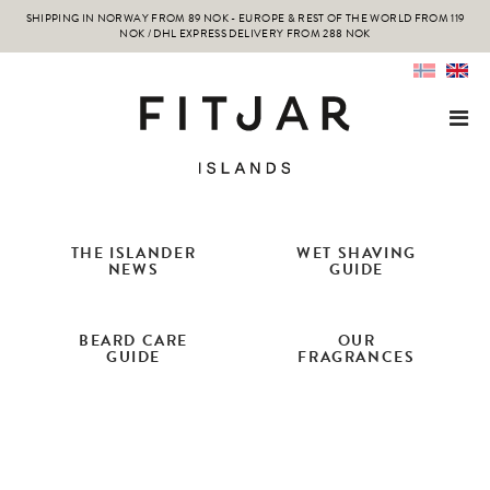
SHIPPING IN NORWAY FROM 89 NOK - EUROPE & REST OF THE WORLD FROM 119
NOK / DHL EXPRESS DELIVERY FROM 288 NOK
THE ISLANDER
WET SHAVING
NEWS
GUIDE
BEARD CARE
OUR
GUIDE
FRAGRANCES