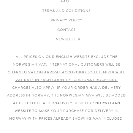
FAQ
TERMS AND CONDITIONS
PRIVACY POLICY
CONTACT
NEWSLETTER
ALL PRICES ON OUR ENGLISH WEBSITE EXCLUDE THE
NORWEGIAN VAT.
INTERNATIONAL CUSTOMERS WILL BE
CHARGED VAT ON ARRIVAL ACCORDING TO THE APPLICABLE
VAT RATE IN EACH COUNTRY. CUSTOMS PROCESSING
CHARGES ALSO APPLY.
IF YOUR ORDER HAS A DELIVERY
ADDRESS IN NORWAY, THE NORWEGIAN MVA WILL BE ADDED
AT CHECKOUT. ALTERNATIVELY, VISIT OUR
NORWEGIAN
WEBSITE
TO MAKE YOUR PURCHASE FOR DELIVERY IN
NORWAY WITH PRICES ALREADY SHOWING MVA INCLUDED.