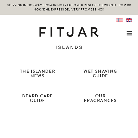
SHIPPING IN NORWAY FROM 89 NOK - EUROPE & REST OF THE WORLD FROM 119
NOK / DHL EXPRESS DELIVERY FROM 288 NOK
THE ISLANDER
WET SHAVING
NEWS
GUIDE
BEARD CARE
OUR
GUIDE
FRAGRANCES