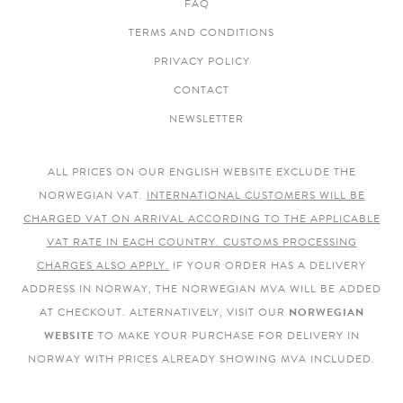
FAQ
TERMS AND CONDITIONS
PRIVACY POLICY
CONTACT
NEWSLETTER
ALL PRICES ON OUR ENGLISH WEBSITE EXCLUDE THE
NORWEGIAN VAT.
INTERNATIONAL CUSTOMERS WILL BE
CHARGED VAT ON ARRIVAL ACCORDING TO THE APPLICABLE
VAT RATE IN EACH COUNTRY. CUSTOMS PROCESSING
CHARGES ALSO APPLY.
IF YOUR ORDER HAS A DELIVERY
ADDRESS IN NORWAY, THE NORWEGIAN MVA WILL BE ADDED
AT CHECKOUT. ALTERNATIVELY, VISIT OUR
NORWEGIAN
WEBSITE
TO MAKE YOUR PURCHASE FOR DELIVERY IN
NORWAY WITH PRICES ALREADY SHOWING MVA INCLUDED.