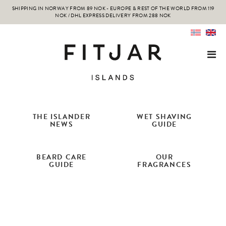
SHIPPING IN NORWAY FROM 89 NOK - EUROPE & REST OF THE WORLD FROM 119
NOK / DHL EXPRESS DELIVERY FROM 288 NOK
THE ISLANDER
WET SHAVING
NEWS
GUIDE
BEARD CARE
OUR
GUIDE
FRAGRANCES