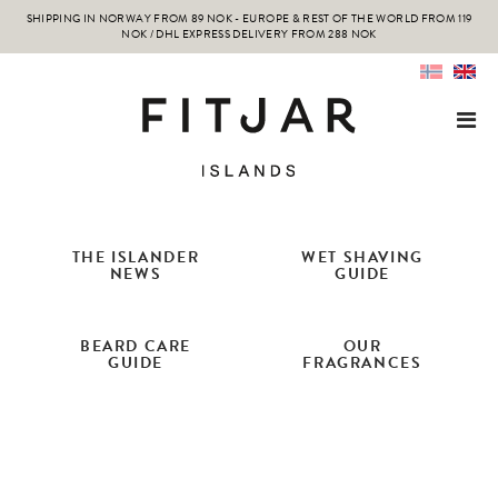
SHIPPING IN NORWAY FROM 89 NOK - EUROPE & REST OF THE WORLD FROM 119
NOK / DHL EXPRESS DELIVERY FROM 288 NOK
THE ISLANDER
WET SHAVING
NEWS
GUIDE
BEARD CARE
OUR
GUIDE
FRAGRANCES