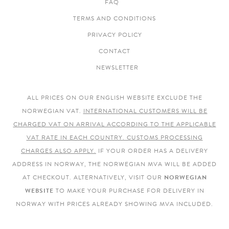
FAQ
TERMS AND CONDITIONS
PRIVACY POLICY
CONTACT
NEWSLETTER
ALL PRICES ON OUR ENGLISH WEBSITE EXCLUDE THE
NORWEGIAN VAT.
INTERNATIONAL CUSTOMERS WILL BE
CHARGED VAT ON ARRIVAL ACCORDING TO THE APPLICABLE
VAT RATE IN EACH COUNTRY. CUSTOMS PROCESSING
CHARGES ALSO APPLY.
IF YOUR ORDER HAS A DELIVERY
ADDRESS IN NORWAY, THE NORWEGIAN MVA WILL BE ADDED
AT CHECKOUT. ALTERNATIVELY, VISIT OUR
NORWEGIAN
WEBSITE
TO MAKE YOUR PURCHASE FOR DELIVERY IN
NORWAY WITH PRICES ALREADY SHOWING MVA INCLUDED.