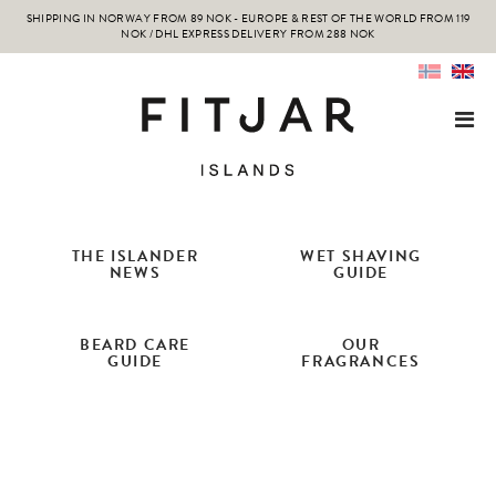
SHIPPING IN NORWAY FROM 89 NOK - EUROPE & REST OF THE WORLD FROM 119
NOK / DHL EXPRESS DELIVERY FROM 288 NOK
THE ISLANDER
WET SHAVING
NEWS
GUIDE
BEARD CARE
OUR
GUIDE
FRAGRANCES