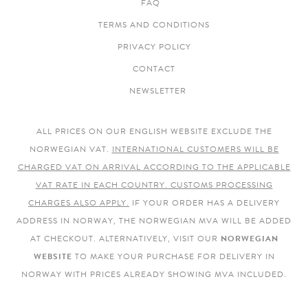
FAQ
TERMS AND CONDITIONS
PRIVACY POLICY
CONTACT
NEWSLETTER
ALL PRICES ON OUR ENGLISH WEBSITE EXCLUDE THE
NORWEGIAN VAT.
INTERNATIONAL CUSTOMERS WILL BE
CHARGED VAT ON ARRIVAL ACCORDING TO THE APPLICABLE
VAT RATE IN EACH COUNTRY. CUSTOMS PROCESSING
CHARGES ALSO APPLY.
IF YOUR ORDER HAS A DELIVERY
ADDRESS IN NORWAY, THE NORWEGIAN MVA WILL BE ADDED
AT CHECKOUT. ALTERNATIVELY, VISIT OUR
NORWEGIAN
WEBSITE
TO MAKE YOUR PURCHASE FOR DELIVERY IN
NORWAY WITH PRICES ALREADY SHOWING MVA INCLUDED.