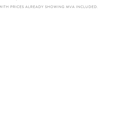
WITH PRICES ALREADY SHOWING MVA INCLUDED.