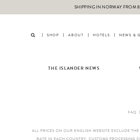
SHIPPING IN NORWAY FROM 89
SHOP
ABOUT
HOTELS
NEWS & 
THE ISLANDER NEWS
FAQ
ALL PRICES ON OUR ENGLISH WEBSITE EXCLUDE TH
RATE IN EACH COUNTRY. CUSTOMS PROCESSING C