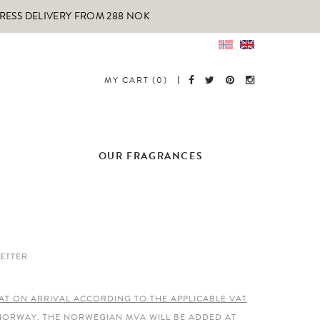
PRESS DELIVERY FROM 288 NOK
MY CART (0)
OUR FRAGRANCES
ETTER
AT ON ARRIVAL ACCORDING TO THE APPLICABLE VAT
 NORWAY, THE NORWEGIAN MVA WILL BE ADDED AT