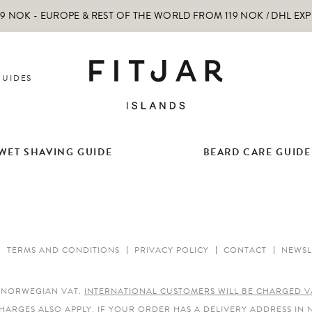
 NOK - EUROPE & REST OF THE WORLD FROM 119 NOK / DHL EX
GUIDES
WET SHAVING GUIDE
BEARD CARE GUIDE
TERMS AND CONDITIONS
PRIVACY POLICY
CONTACT
NEWSL
E NORWEGIAN VAT.
INTERNATIONAL CUSTOMERS WILL BE CHARGED V
HARGES ALSO APPLY.
IF YOUR ORDER HAS A DELIVERY ADDRESS IN