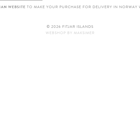
AN WEBSITE
TO MAKE YOUR PURCHASE FOR DELIVERY IN NORWAY 
© 2026 FITJAR ISLANDS
WEBSHOP
BY
MAKSIMER