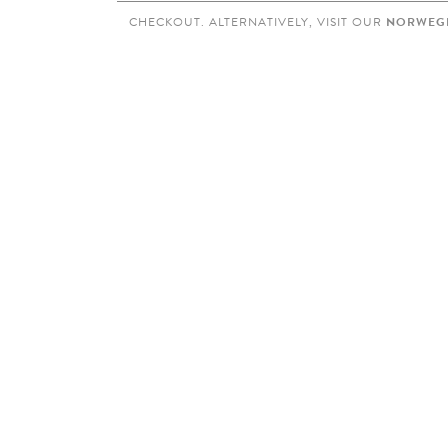
CHECKOUT. ALTERNATIVELY, VISIT OUR
NORWEGI