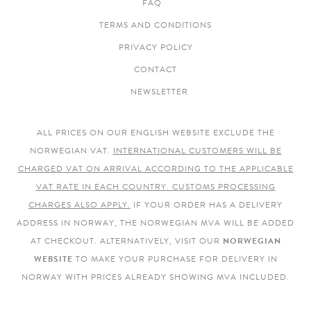
FAQ
TERMS AND CONDITIONS
PRIVACY POLICY
CONTACT
NEWSLETTER
ALL PRICES ON OUR ENGLISH WEBSITE EXCLUDE THE
NORWEGIAN VAT.
INTERNATIONAL CUSTOMERS WILL BE
CHARGED VAT ON ARRIVAL ACCORDING TO THE APPLICABLE
VAT RATE IN EACH COUNTRY. CUSTOMS PROCESSING
CHARGES ALSO APPLY.
IF YOUR ORDER HAS A DELIVERY
ADDRESS IN NORWAY, THE NORWEGIAN MVA WILL BE ADDED
AT CHECKOUT. ALTERNATIVELY, VISIT OUR
NORWEGIAN
WEBSITE
TO MAKE YOUR PURCHASE FOR DELIVERY IN
NORWAY WITH PRICES ALREADY SHOWING MVA INCLUDED.