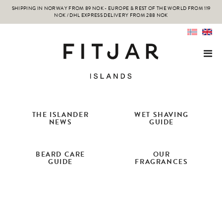
SHIPPING IN NORWAY FROM 89 NOK - EUROPE & REST OF THE WORLD FROM 119
NOK / DHL EXPRESS DELIVERY FROM 288 NOK
THE ISLANDER
WET SHAVING
NEWS
GUIDE
BEARD CARE
OUR
GUIDE
FRAGRANCES