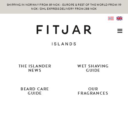
SHIPPING IN NORWAY FROM 89 NOK - EUROPE & REST OF THE WORLD FROM 119
NOK / DHL EXPRESS DELIVERY FROM 288 NOK
THE ISLANDER
WET SHAVING
NEWS
GUIDE
BEARD CARE
OUR
GUIDE
FRAGRANCES