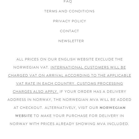
FAQ
TERMS AND CONDITIONS
PRIVACY POLICY
CONTACT
NEWSLETTER
ALL PRICES ON OUR ENGLISH WEBSITE EXCLUDE THE
NORWEGIAN VAT.
INTERNATIONAL CUSTOMERS WILL BE
CHARGED VAT ON ARRIVAL ACCORDING TO THE APPLICABLE
VAT RATE IN EACH COUNTRY. CUSTOMS PROCESSING
CHARGES ALSO APPLY.
IF YOUR ORDER HAS A DELIVERY
ADDRESS IN NORWAY, THE NORWEGIAN MVA WILL BE ADDED
AT CHECKOUT. ALTERNATIVELY, VISIT OUR
NORWEGIAN
WEBSITE
TO MAKE YOUR PURCHASE FOR DELIVERY IN
NORWAY WITH PRICES ALREADY SHOWING MVA INCLUDED.