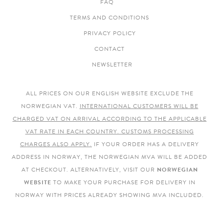
FAQ
TERMS AND CONDITIONS
PRIVACY POLICY
CONTACT
NEWSLETTER
ALL PRICES ON OUR ENGLISH WEBSITE EXCLUDE THE
NORWEGIAN VAT.
INTERNATIONAL CUSTOMERS WILL BE
CHARGED VAT ON ARRIVAL ACCORDING TO THE APPLICABLE
VAT RATE IN EACH COUNTRY. CUSTOMS PROCESSING
CHARGES ALSO APPLY.
IF YOUR ORDER HAS A DELIVERY
ADDRESS IN NORWAY, THE NORWEGIAN MVA WILL BE ADDED
AT CHECKOUT. ALTERNATIVELY, VISIT OUR
NORWEGIAN
WEBSITE
TO MAKE YOUR PURCHASE FOR DELIVERY IN
NORWAY WITH PRICES ALREADY SHOWING MVA INCLUDED.