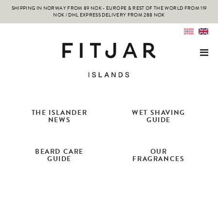
SHIPPING IN NORWAY FROM 89 NOK - EUROPE & REST OF THE WORLD FROM 119
NOK / DHL EXPRESS DELIVERY FROM 288 NOK
THE ISLANDER
WET SHAVING
NEWS
GUIDE
BEARD CARE
OUR
GUIDE
FRAGRANCES