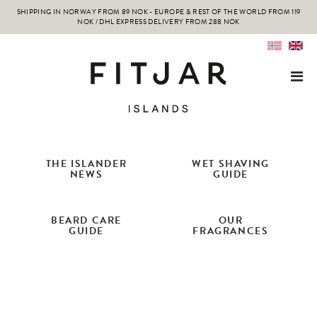
SHIPPING IN NORWAY FROM 89 NOK - EUROPE & REST OF THE WORLD FROM 119
NOK / DHL EXPRESS DELIVERY FROM 288 NOK
THE ISLANDER
WET SHAVING
NEWS
GUIDE
BEARD CARE
OUR
GUIDE
FRAGRANCES