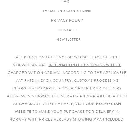
FAQ
TERMS AND CONDITIONS
PRIVACY POLICY
CONTACT
NEWSLETTER
ALL PRICES ON OUR ENGLISH WEBSITE EXCLUDE THE
NORWEGIAN VAT.
INTERNATIONAL CUSTOMERS WILL BE
CHARGED VAT ON ARRIVAL ACCORDING TO THE APPLICABLE
VAT RATE IN EACH COUNTRY. CUSTOMS PROCESSING
CHARGES ALSO APPLY.
IF YOUR ORDER HAS A DELIVERY
ADDRESS IN NORWAY, THE NORWEGIAN MVA WILL BE ADDED
AT CHECKOUT. ALTERNATIVELY, VISIT OUR
NORWEGIAN
WEBSITE
TO MAKE YOUR PURCHASE FOR DELIVERY IN
NORWAY WITH PRICES ALREADY SHOWING MVA INCLUDED.