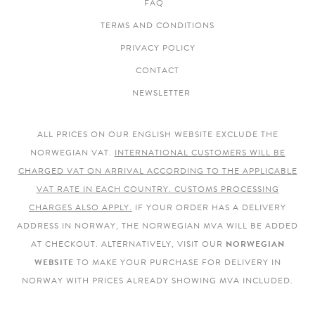
FAQ
TERMS AND CONDITIONS
PRIVACY POLICY
CONTACT
NEWSLETTER
ALL PRICES ON OUR ENGLISH WEBSITE EXCLUDE THE
NORWEGIAN VAT.
INTERNATIONAL CUSTOMERS WILL BE
CHARGED VAT ON ARRIVAL ACCORDING TO THE APPLICABLE
VAT RATE IN EACH COUNTRY. CUSTOMS PROCESSING
CHARGES ALSO APPLY.
IF YOUR ORDER HAS A DELIVERY
ADDRESS IN NORWAY, THE NORWEGIAN MVA WILL BE ADDED
AT CHECKOUT. ALTERNATIVELY, VISIT OUR
NORWEGIAN
WEBSITE
TO MAKE YOUR PURCHASE FOR DELIVERY IN
NORWAY WITH PRICES ALREADY SHOWING MVA INCLUDED.