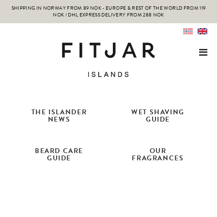
SHIPPING IN NORWAY FROM 89 NOK - EUROPE & REST OF THE WORLD FROM 119
NOK / DHL EXPRESS DELIVERY FROM 288 NOK
THE ISLANDER
WET SHAVING
NEWS
GUIDE
BEARD CARE
OUR
GUIDE
FRAGRANCES