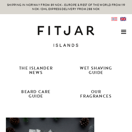
SHIPPING IN NORWAY FROM 89 NOK - EUROPE & REST OF THE WORLD FROM 119
NOK / DHL EXPRESS DELIVERY FROM 288 NOK
THE ISLANDER
WET SHAVING
NEWS
GUIDE
BEARD CARE
OUR
GUIDE
FRAGRANCES