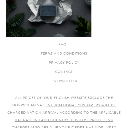
FAQ
TERMS AND CONDITIONS
PRIVACY POLICY
CONTACT
NEWSLETTER
ALL PRICES ON OUR ENGLISH WEBSITE EXCLUDE THE
NORWEGIAN VAT.
INTERNATIONAL CUSTOMERS WILL BE
CHARGED VAT ON ARRIVAL ACCORDING TO THE APPLICABLE
VAT RATE IN EACH COUNTRY. CUSTOMS PROCESSING
CHARGES ALSO APPLY.
IF YOUR ORDER HAS A DELIVERY