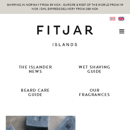
SHIPPING IN NORWAY FROM 89 NOK - EUROPE & REST OF THE WORLD FROM 119
NOK / DHL EXPRESS DELIVERY FROM 288 NOK
THE ISLANDER
WET SHAVING
NEWS
GUIDE
BEARD CARE
OUR
GUIDE
FRAGRANCES