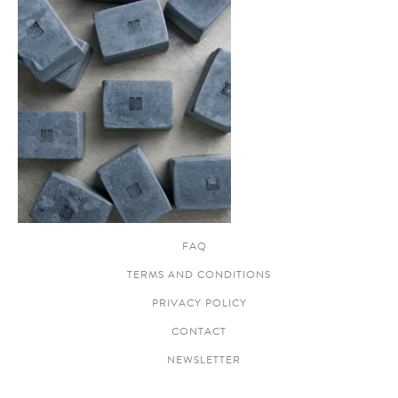
FAQ
TERMS AND CONDITIONS
PRIVACY POLICY
CONTACT
NEWSLETTER