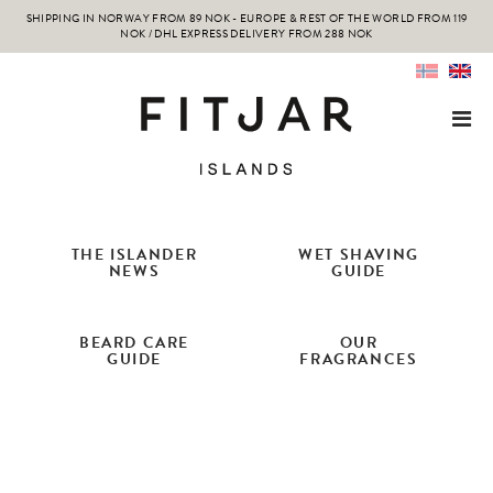
SHIPPING IN NORWAY FROM 89 NOK - EUROPE & REST OF THE WORLD FROM 119
NOK / DHL EXPRESS DELIVERY FROM 288 NOK
THE ISLANDER
WET SHAVING
NEWS
GUIDE
BEARD CARE
OUR
GUIDE
FRAGRANCES