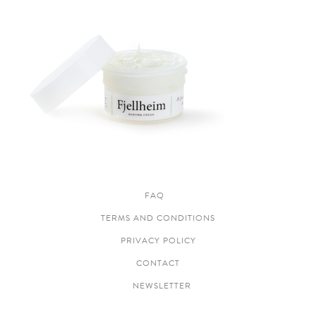
FAQ
TERMS AND CONDITIONS
PRIVACY POLICY
CONTACT
NEWSLETTER