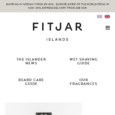
SHIPPING IN NORWAY FROM 89 NOK - EUROPE & REST OF THE WORLD FROM 119
NOK / DHL EXPRESS DELIVERY FROM 288 NOK
THE ISLANDER
WET SHAVING
NEWS
GUIDE
BEARD CARE
OUR
GUIDE
FRAGRANCES