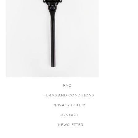
FAQ
TERMS AND CONDITIONS
PRIVACY POLICY
CONTACT
NEWSLETTER