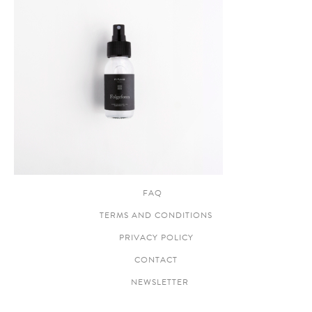
FAQ
TERMS AND CONDITIONS
PRIVACY POLICY
CONTACT
NEWSLETTER