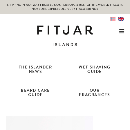
SHIPPING IN NORWAY FROM 89 NOK - EUROPE & REST OF THE WORLD FROM 119
NOK / DHL EXPRESS DELIVERY FROM 288 NOK
THE ISLANDER
WET SHAVING
NEWS
GUIDE
BEARD CARE
OUR
GUIDE
FRAGRANCES